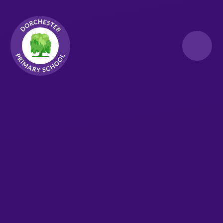
Skip to content ↓