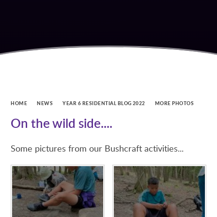
HOME
NEWS
YEAR 6 RESIDENTIAL BLOG 2022
MORE PHOTOS
On the wild side....
Some pictures from our Bushcraft activities...