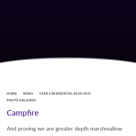
HOME
NEWS
YEAR 6 RESIDENTIAL BLOG 2023
PHOTO GALLERIES
Campfire
And proving we are greater depth marshmallow