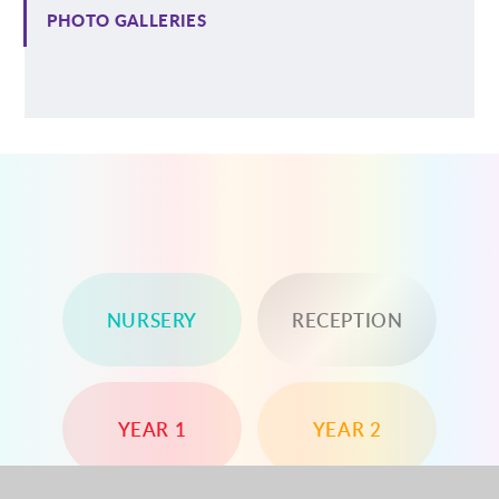
PHOTO GALLERIES
NURSERY
RECEPTION
YEAR 1
YEAR 2