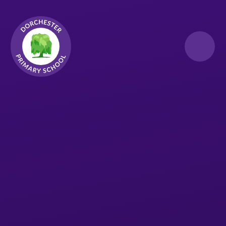
Skip to content ↓