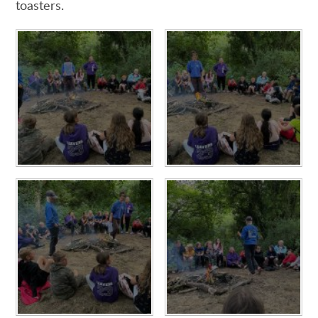
toasters.