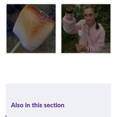
Also in this section