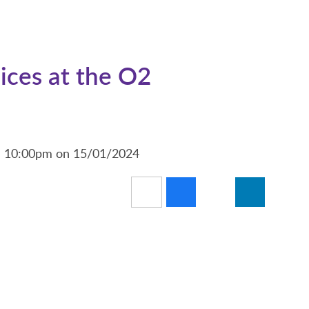
ices at the O2
nd 10:00pm on 15/01/2024