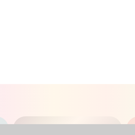
RECEPTION