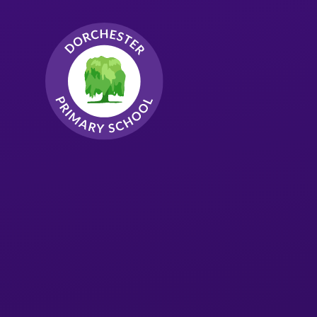
Skip to content ↓