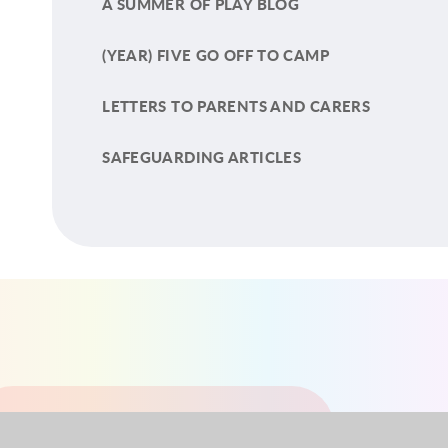
A SUMMER OF PLAY BLOG
(YEAR) FIVE GO OFF TO CAMP
LETTERS TO PARENTS AND CARERS
SAFEGUARDING ARTICLES
YEAR 1