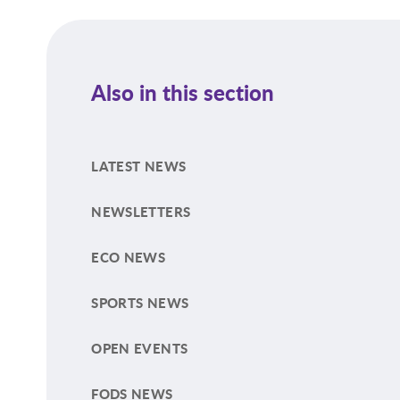
Also in this section
LATEST NEWS
NEWSLETTERS
ECO NEWS
SPORTS NEWS
OPEN EVENTS
FODS NEWS