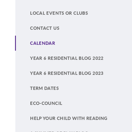
LOCAL EVENTS OR CLUBS
CONTACT US
CALENDAR
YEAR 6 RESIDENTIAL BLOG 2022
YEAR 6 RESIDENTIAL BLOG 2023
TERM DATES
ECO-COUNCIL
HELP YOUR CHILD WITH READING