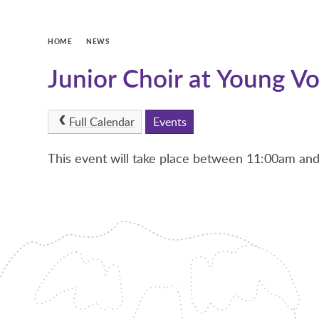
HOME
NEWS
Junior Choir at Young Vo
Full Calendar
Events
This event will take place between 11:00am a