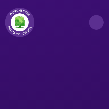
Skip to content ↓