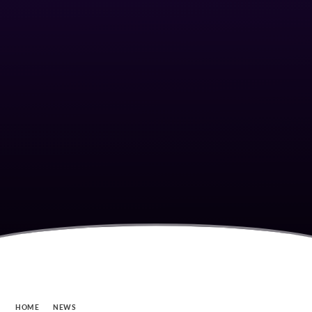
HOME
NEWS