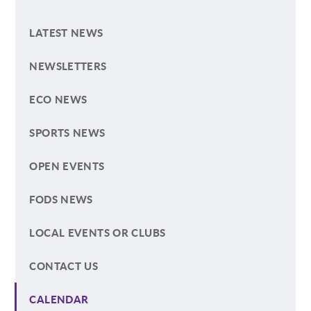
LATEST NEWS
NEWSLETTERS
ECO NEWS
SPORTS NEWS
OPEN EVENTS
FODS NEWS
LOCAL EVENTS OR CLUBS
CONTACT US
CALENDAR