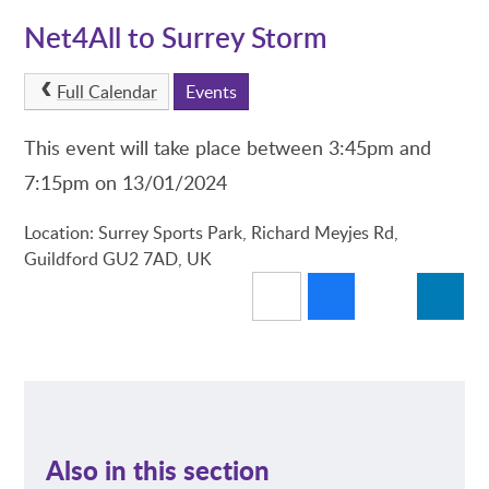
Net4All to Surrey Storm
Full Calendar
Events
This event will take place between 3:45pm and
7:15pm on 13/01/2024
Location: Surrey Sports Park, Richard Meyjes Rd,
Guildford GU2 7AD, UK
Also in this section