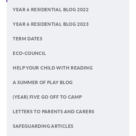
YEAR 6 RESIDENTIAL BLOG 2022
YEAR 6 RESIDENTIAL BLOG 2023
TERM DATES
ECO-COUNCIL
HELP YOUR CHILD WITH READING
A SUMMER OF PLAY BLOG
(YEAR) FIVE GO OFF TO CAMP
LETTERS TO PARENTS AND CARERS
SAFEGUARDING ARTICLES