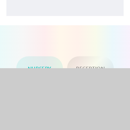
NURSERY
RECEPTION
YEAR 1
YEAR 2
YEAR 3
YEAR 4