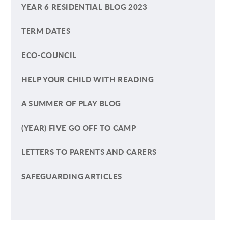
YEAR 6 RESIDENTIAL BLOG 2023
TERM DATES
ECO-COUNCIL
HELP YOUR CHILD WITH READING
A SUMMER OF PLAY BLOG
(YEAR) FIVE GO OFF TO CAMP
LETTERS TO PARENTS AND CARERS
SAFEGUARDING ARTICLES