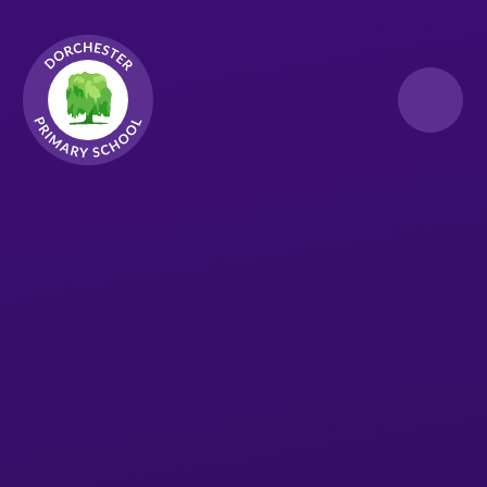
Skip to content ↓