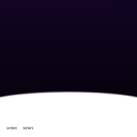
HOME
NEWS