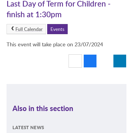
Last Day of Term for Children -
finish at 1:30pm
Full Calendar
Events
This event will take place on 23/07/2024
Also in this section
LATEST NEWS