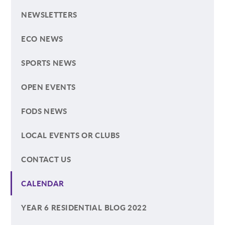
NEWSLETTERS
ECO NEWS
SPORTS NEWS
OPEN EVENTS
FODS NEWS
LOCAL EVENTS OR CLUBS
CONTACT US
CALENDAR
YEAR 6 RESIDENTIAL BLOG 2022