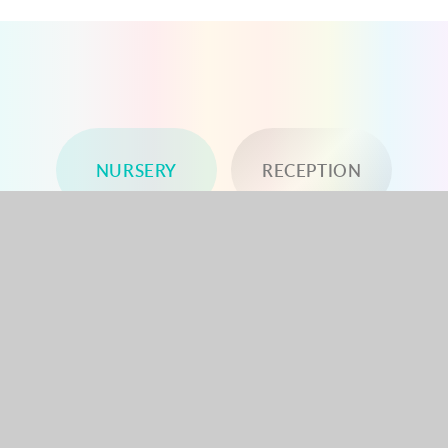
NURSERY
RECEPTION
YEAR 1
YEAR 2
YEAR 3
YEAR 4