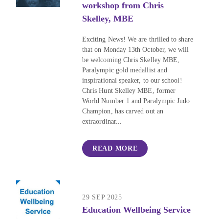
workshop from Chris
Skelley, MBE
Exciting News! We are thrilled to share
that on Monday 13th October, we will
be welcoming Chris Skelley MBE,
Paralympic gold medallist and
inspirational speaker, to our school!
Chris Hunt Skelley MBE, former
World Number 1 and Paralympic Judo
Champion, has carved out an
extraordinar...
READ MORE
29 SEP 2025
Education Wellbeing Service