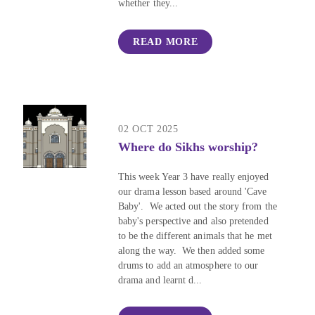
whether they...
READ MORE
02 OCT 2025
Where do Sikhs worship?
This week Year 3 have really enjoyed
our drama lesson based around 'Cave
Baby'. We acted out the story from the
baby's perspective and also pretended
to be the different animals that he met
along the way. We then added some
drums to add an atmosphere to our
drama and learnt d...