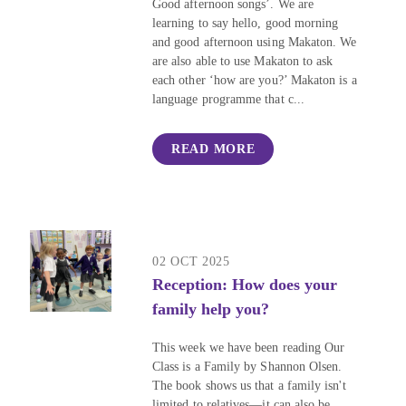
Good afternoon songs’. We are
learning to say hello, good morning
and good afternoon using Makaton. We
are also able to use Makaton to ask
each other ‘how are you?’ Makaton is a
language programme that c...
READ MORE
02 OCT 2025
Reception: How does your
family help you?
This week we have been reading Our
Class is a Family by Shannon Olsen.
The book shows us that a family isn't
limited to relatives—it can also be