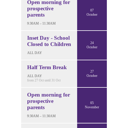
Open morning for
prospective
07
parents
October
9:30AM – 11:30AM
Inset Day - School
24
Closed to Children
October
ALL DAY
Half Term Break
27
October
ALL DAY
from 27 Oct until 31 Oct
Open morning for
prospective
05
parents
November
9:30AM – 11:30AM