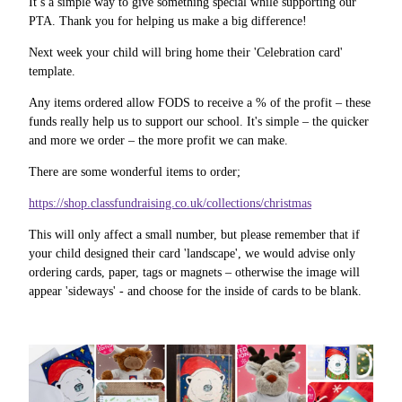
It’s a simple way to give something special while supporting our
PTA. Thank you for helping us make a big difference!
Next week your child will bring home their 'Celebration card'
template.
Any items ordered allow FODS to receive a % of the profit – these
funds really help us to support our school. It's simple – the quicker
and more we order – the more profit we can make.
There are some wonderful items to order;
https://shop.classfundraising.co.uk/collections/christmas
This will only affect a small number, but please remember that if
your child designed their card 'landscape', we would advise only
ordering cards, paper, tags or magnets – otherwise the image will
appear 'sideways' - and choose for the inside of cards to be blank.