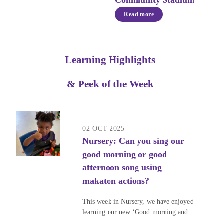
Community Stadium
Read more
Learning Highlights
& Peek of the Week
02 OCT 2025
Nursery: Can you sing our
good morning or good
afternoon song using
makaton actions?
This week in Nursery, we have enjoyed
learning our new ‘Good morning and