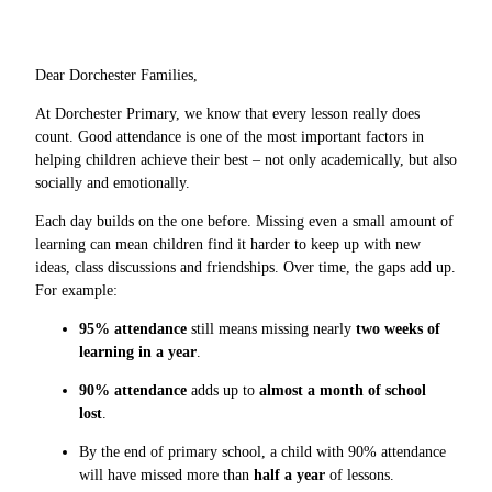
Dear Dorchester Families,
At Dorchester Primary, we know that every lesson really does
count. Good attendance is one of the most important factors in
helping children achieve their best – not only academically, but also
socially and emotionally.
Each day builds on the one before. Missing even a small amount of
learning can mean children find it harder to keep up with new
ideas, class discussions and friendships. Over time, the gaps add up.
For example:
95% attendance
still means missing nearly
two weeks of
learning in a year
.
90% attendance
adds up to
almost a month of school
lost
.
By the end of primary school, a child with 90% attendance
will have missed more than
half a year
of lessons.