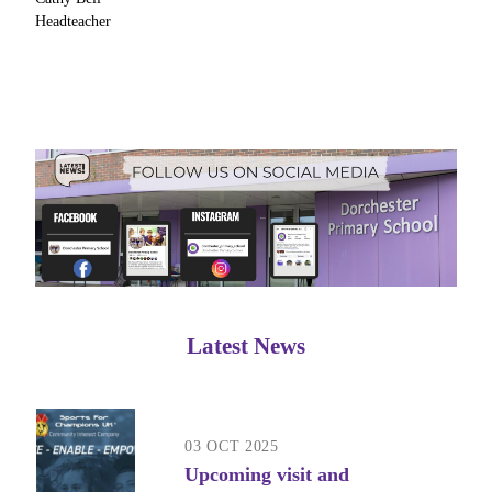
Headteacher
Latest News
03 OCT 2025
Upcoming visit and