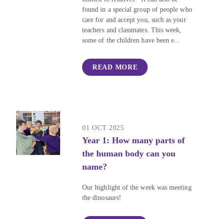
found in a special group of people who
care for and accept you, such as your
teachers and classmates. This week,
some of the children have been e...
READ MORE
01 OCT 2025
Year 1: How many parts of
the human body can you
name?
Our highlight of the week was meeting
the dinosaurs!