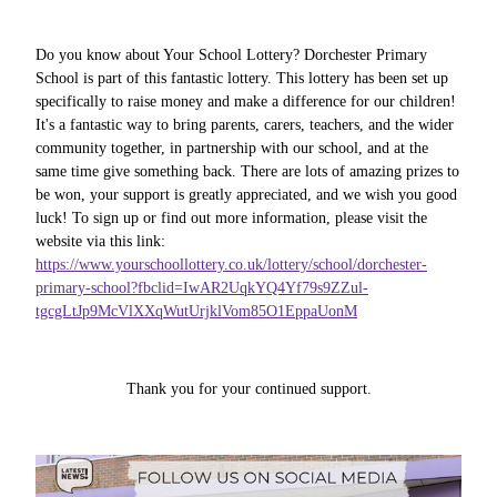
Do you know about Your School Lottery? Dorchester Primary
School is part of this fantastic lottery. This lottery has been set up
specifically to raise money and make a difference for our children!
It's a fantastic way to bring parents, carers, teachers, and the wider
community together, in partnership with our school, and at the
same time give something back. There are lots of amazing prizes to
be won, your support is greatly appreciated, and we wish you good
luck! To sign up or find out more information, please visit the
website via this link:
https://www.yourschoollottery.co.uk/lottery/school/dorchester-
primary-school?fbclid=IwAR2UqkYQ4Yf79s9ZZul-
tgcgLtJp9McVlXXqWutUrjklVom85O1EppaUonM
Thank you for your continued support.