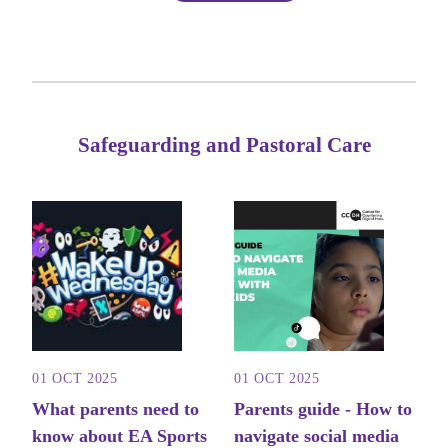
Safeguarding and Pastoral Care
01 OCT 2025
01 OCT 2025
What parents need to
Parents guide - How to
know about EA Sports
navigate social media