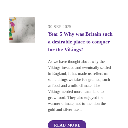
30 SEP 2025
Year 5 Why was Britain such
a desirable place to conquer
for the Vikings?
As we have thought about why the
Vikings invaded and eventually settled
in England, it has made us reflect on
some things we take for granted, such
as food and a mild climate. The
Vikings needed more farm land to
grow food. They also enjoyed the
warmer climate, not to mention the
gold and silver use...
READ MORE