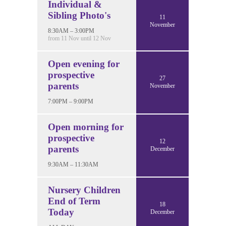
Individual &
Sibling Photo's
11
November
8:30AM – 3:00PM
from 11 Nov until 12 Nov
Open evening for
prospective
27
parents
November
7:00PM – 9:00PM
Open morning for
prospective
12
parents
December
9:30AM – 11:30AM
Nursery Children
End of Term
18
Today
December