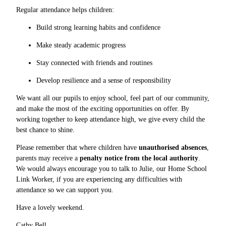
Regular attendance helps children:
Build strong learning habits and confidence
Make steady academic progress
Stay connected with friends and routines
Develop resilience and a sense of responsibility
We want all our pupils to enjoy school, feel part of our community,
and make the most of the exciting opportunities on offer. By
working together to keep attendance high, we give every child the
best chance to shine.
Please remember that where children have
unauthorised absences
,
parents may receive a
penalty notice from the local authority
.
We would always encourage you to talk to Julie, our Home School
Link Worker, if you are experiencing any difficulties with
attendance so we can support you.
Have a lovely weekend.
Cathy Bell