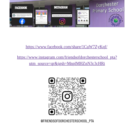
https://www.facebook.com/share/1CuW7ZyKqf/
https://www.instagram.com/friendsofdorchesterschool_pta?
utm_source=qr&igsh=MnplMHZnN3c3cHRi