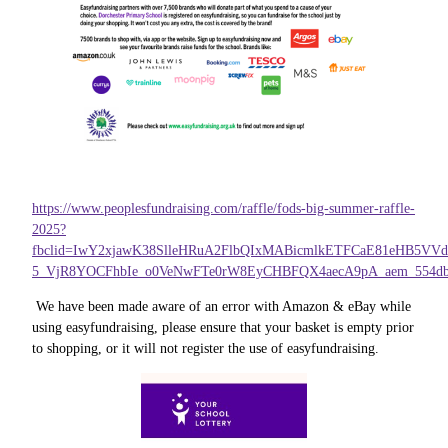
https://www.peoplesfundraising.com/raffle/fods-big-summer-raffle-
2025?
fbclid=IwY2xjawK38SlleHRuA2FlbQIxMABicmlkETFCaE81eHB5V
5_VjR8YOCFhbIe_o0VeNwFTe0rW8EyCHBFQX4aecA9pA_aem_554db
We have been made aware of an error with Amazon & eBay while
using easyfundraising, please ensure that your basket is empty prior
to shopping, or it will not register the use of easyfundraising.