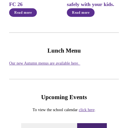
FC 26
safely with your kids.
Read more
Read more
Lunch Menu
Our new Autumn menus are available here.
Upcoming Events
To view the school calendar
click here
.