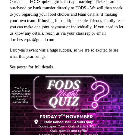
Our annual FODS quiz night is fast approaching! Tickets can be
purchased by bank transfer directly to FODS - We will then speak
to you regarding your food choices and team details, if making
your own team. If buying for multiple people, friends, family tec -
you can make one joint payment or individually. If you need to let
us know any details, reach us via your class rep or email
dorchesterpta@gmail.com
Last year's event was a huge success, so we are so excited to see
what this year brings.
See poster for full details.