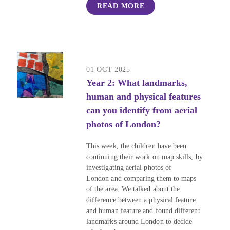
READ MORE
01 OCT 2025
Year 2: What landmarks,
human and physical features
can you identify from aerial
photos of London?
This week, the children have been
continuing their work on map skills, by
investigating aerial photos of
London and comparing them to maps
of the area. We talked about the
difference between a physical feature
and human feature and found different
landmarks around London to decide