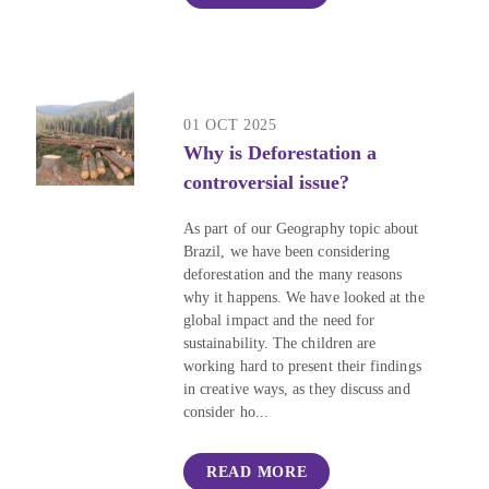
01 OCT 2025
Why is Deforestation a
controversial issue?
As part of our Geography topic about
Brazil, we have been considering
deforestation and the many reasons
why it happens. We have looked at the
global impact and the need for
sustainability. The children are
working hard to present their findings
in creative ways, as they discuss and
consider ho...
READ MORE