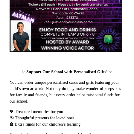
✨
Support Our School with Personalised Gifts!
✨
You can order unique personalised cards and gifts featuring your
child’s own artwork. Not only do they make wonderful keepsakes
for family and friends, but every order helps raise vital funds for
our school.
💖 Treasured memories for you
🎁 Thoughtful presents for loved ones
🏫 Extra funds for our children’s learning