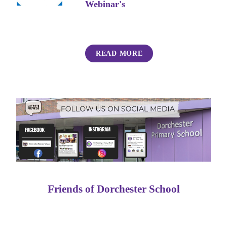
Webinar's
READ MORE
Friends of Dorchester School