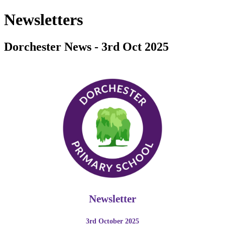
Newsletters
Dorchester News - 3rd Oct 2025
Newsletter
3rd October 2025