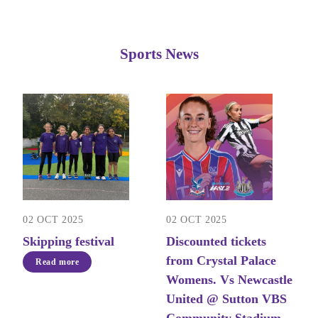
Sports News
02 OCT 2025
02 OCT 2025
Skipping festival
Discounted tickets
from Crystal Palace
Read more
Womens. Vs Newcastle
United @ Sutton VBS