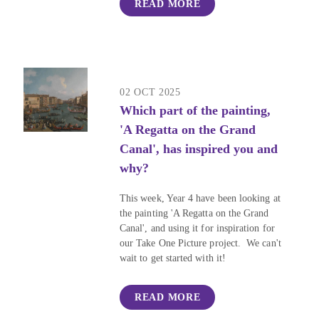
READ MORE
02 OCT 2025
Which part of the painting,
'A Regatta on the Grand
Canal', has inspired you and
why?
This week, Year 4 have been looking at
the painting 'A Regatta on the Grand
Canal', and using it for inspiration for
our Take One Picture project. We can't
wait to get started with it!
READ MORE