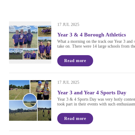
17 JUL 2025
Year 3 & 4 Borough Athletics
What a morning on the track our Year 3 and 4 
take on. There were 14 large schools from the
Read more
17 JUL 2025
Year 3 and Year 4 Sports Day
Year 3 & 4 Sports Day was very hotly contest
took part in their events with such enthusia
Read more