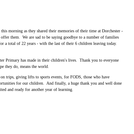
 this morning as they shared their memories of their time at Dorchester -
l offer them. We are sad to be saying goodbye to a number of families
a total of 22 years - with the last of their 6 children leaving today.
ster Primary has made in their children's lives. Thank you to everyone
 hope they do, means the world.
 on trips, giving lifts to sports events, for FODS, those who have
portunities for our children. And finally, a huge thank you and well done
ited and ready for another year of learning.