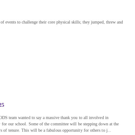
f events to challenge their core physical skills; they jumped, threw and
25
FODS team wanted to say a massive thank you to all involved in
y for our school. Some of the committee will be stepping down at the
f tenure. This will be a fabulous opportunity for others to j...