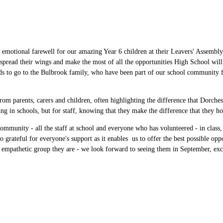
an emotional farewell for our amazing Year 6 children at their Leavers' Assembly
 spread their wings and make the most of all the opportunities High School wil
ds to go to the Bulbrook family, who have been part of our school community for 
om parents, carers and children, often highlighting the difference that Dorche
ing in schools, but for staff, knowing that they make the difference that they
ommunity - all the staff at school and everyone who has volunteered - in class,
 grateful for everyone's support as it enables us to offer the best possible op
d empathetic group they are - we look forward to seeing them in September, exc