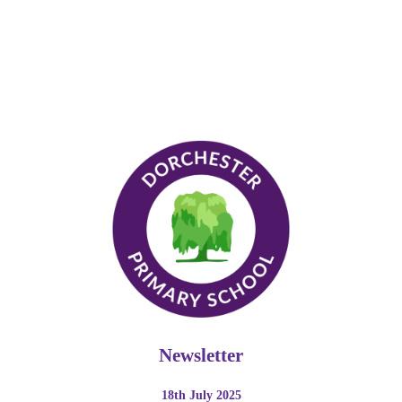
Newsletter
18th July 2025