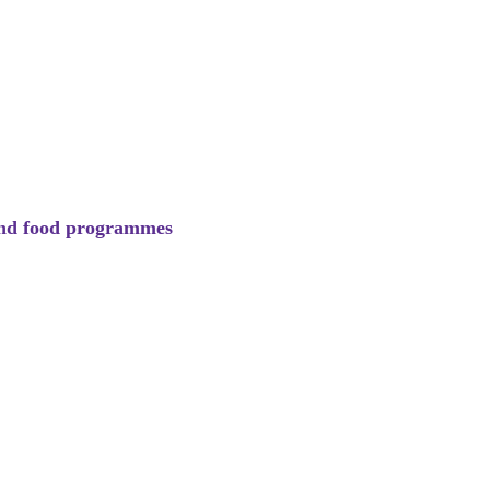
 and food programmes