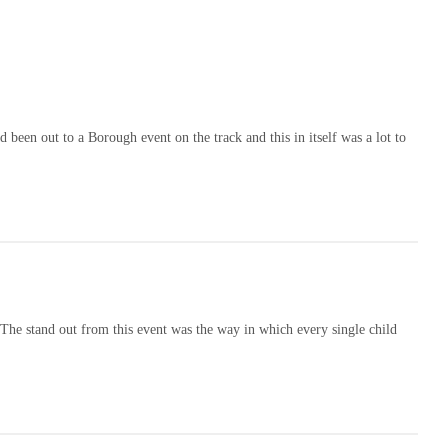
been out to a Borough event on the track and this in itself was a lot to
The stand out from this event was the way in which every single child