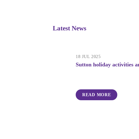
Latest News
18 JUL 2025
Sutton holiday activities
READ MORE