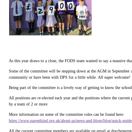
As this year draws to a close, the FODS team wanted to say a massive than
Some of the committee will be stepping down at the AGM in September afte
community or have been with DPS for a little while. All super welcome!
Being part of the committee is a lovely way of getting to know the school
All positions are re-elected each year and the positions where the current
by a team of 2 or more.
More information on some of the committee roles can be found here:
https://www.parentkind.org.uk/about-us/news-and-blogs/blog/quick-guide-
All the current committee members are available on email at dorchesterpt