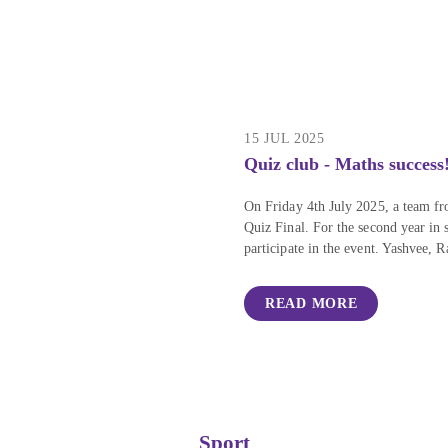
15 JUL 2025
Quiz club - Maths success
On Friday 4th July 2025, a team fr
Quiz Final. For the second year in
participate in the event. Yashvee, 
READ MORE
Sport