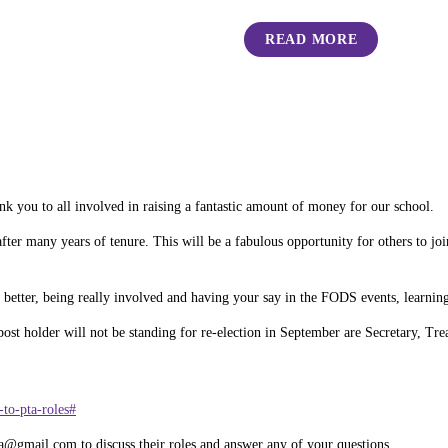
READ MORE
k you to all involved in raising a fantastic amount of money for our school.
r many years of tenure. This will be a fabulous opportunity for others to joi
 better, being really involved and having your say in the FODS events, learning
 post holder will not be standing for re-election in September are Secretary, Tr
to-pta-roles#
a@gmail.com to discuss their roles and answer any of your questions.