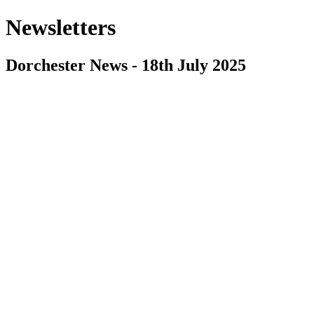
Newsletters
Dorchester News - 18th July 2025