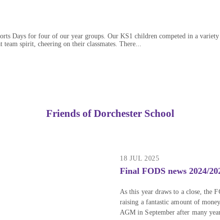
rts Days for four of our year groups. Our KS1 children competed in a variety o
 team spirit, cheering on their classmates. There...
Friends of Dorchester School
18 JUL 2025
Final FODS news 2024/20
As this year draws to a close, the 
raising a fantastic amount of mone
AGM in September after many years o