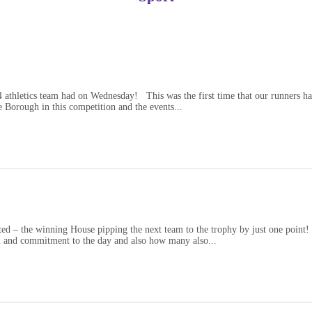
athletics team had on Wednesday! This was the first time that our runners had 
 Borough in this competition and the events...
ed – the winning House pipping the next team to the trophy by just one point! 
sm and commitment to the day and also how many also...