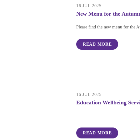
16 JUL 2025
New Menu for the Autum
Please find the new menu for the 
READ MORE
16 JUL 2025
Education Wellbeing Serv
READ MORE