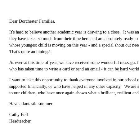
Dear Dorchester Families,
It's hard to believe another academic year is drawing to a close. It was 
they have taken so much from their time here and are absolutely ready to
whose youngest child is moving on this year - and a special shout out nee
That's quite an innings!
As ever at this time of year, we have received some wonderful messages fr
who has taken time to write a card or send an email - it can be hard work
I want to take this opportunity to thank everyone involved in our school c
supported financially, or who have helped in any other capacity. We are so
to our children, who have once again shown what a brilliant, resilient an
Have a fantastic summer.
Cathy Bell
Headteacher