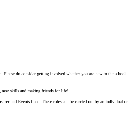
n. Please do consider getting involved whether you are new to the school
 new skills and making friends for life!
easurer and Events Lead. These roles can be carried out by an individual or