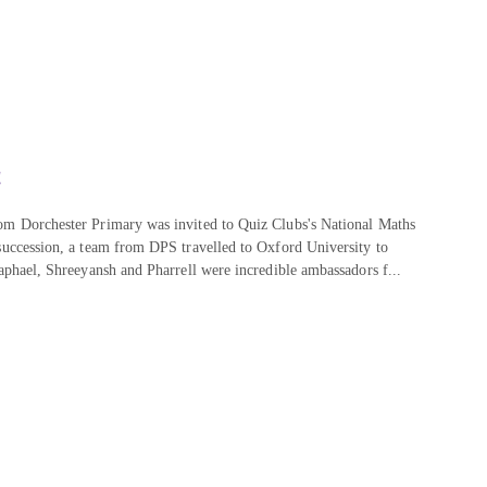
!
om Dorchester Primary was invited to Quiz Clubs's National Maths
 succession, a team from DPS travelled to Oxford University to
Raphael, Shreeyansh and Pharrell were incredible ambassadors f...