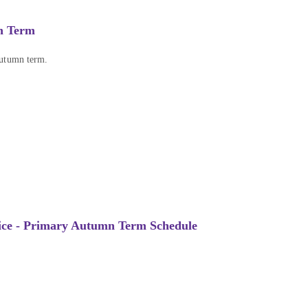
n Term
Autumn term.
ice - Primary Autumn Term Schedule