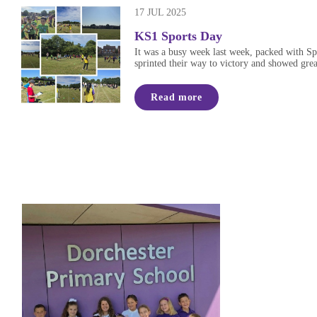
17 JUL 2025
KS1 Sports Day
It was a busy week last week, packed with Spo
sprinted their way to victory and showed great
Read more