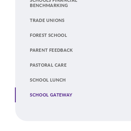
SCHOOLS FINANCIAL
BENCHMARKING
TRADE UNIONS
FOREST SCHOOL
PARENT FEEDBACK
PASTORAL CARE
SCHOOL LUNCH
SCHOOL GATEWAY