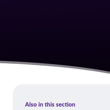
Also in this section