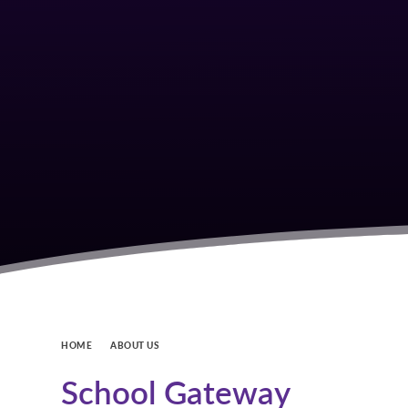
HOME
ABOUT US
School Gateway