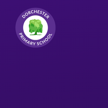
Skip to content ↓