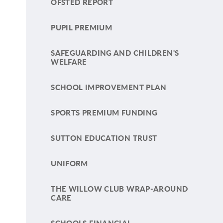
OFSTED REPORT
PUPIL PREMIUM
SAFEGUARDING AND CHILDREN'S
WELFARE
SCHOOL IMPROVEMENT PLAN
SPORTS PREMIUM FUNDING
SUTTON EDUCATION TRUST
UNIFORM
THE WILLOW CLUB WRAP-AROUND
CARE