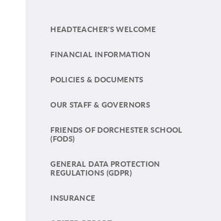
HEADTEACHER'S WELCOME
FINANCIAL INFORMATION
POLICIES & DOCUMENTS
OUR STAFF & GOVERNORS
FRIENDS OF DORCHESTER SCHOOL
(FODS)
GENERAL DATA PROTECTION
REGULATIONS (GDPR)
INSURANCE