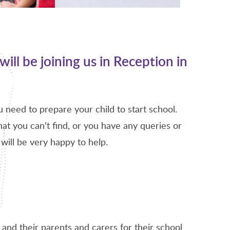
will be joining us in Reception in
ou need to prepare your child to start school.
at you can't find, or you have any queries or
will be very happy to help.
and their parents and carers for their school