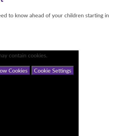
eed to know ahead of your children starting in
may contain cookies.
low Cookies
Cookie Settings