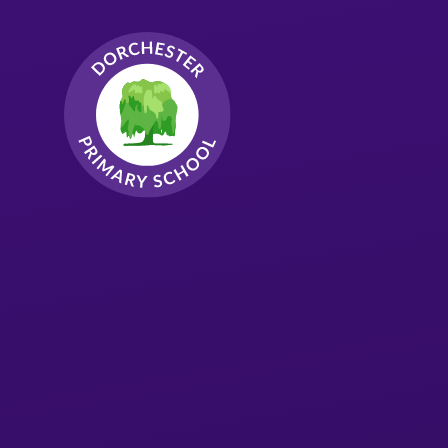
Skip to content ↓