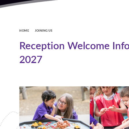
HOME
JOINING US
Reception Welcome Info
2027