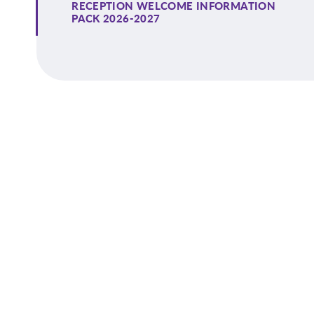
RECEPTION WELCOME INFORMATION
PACK 2026-2027