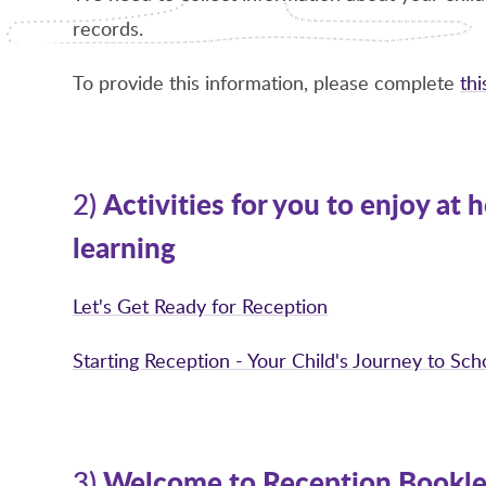
records.
To provide this information, please complete
th
Activities for you to enjoy at
2)
learning
Let's Get Ready for Reception
Starting Reception - Your Child's Journey to Sc
Welcome to Reception Bookle
3)