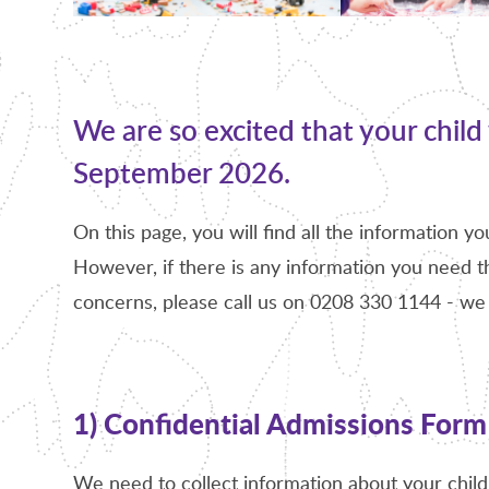
We are so excited that your child 
September 2026.
On this page, you will find all the information y
However, if there is any information you need th
concerns, please call us on 0208 330 1144 - we 
1) Confidential Admissions Form
We need to collect information about your child 