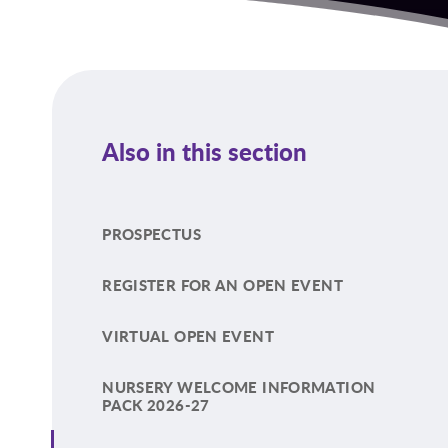
Also in this section
PROSPECTUS
REGISTER FOR AN OPEN EVENT
VIRTUAL OPEN EVENT
NURSERY WELCOME INFORMATION
PACK 2026-27