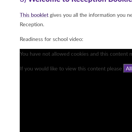
This booklet
gives you all the information you n
Reception.
Readiness for school video:
You have not allowed cookies and this content 
If you would like to view this content please
Al