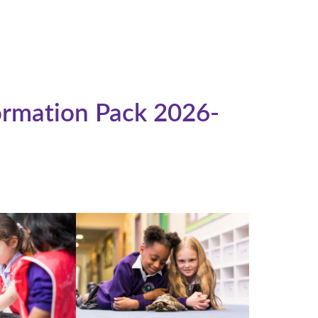
rmation Pack 2026-