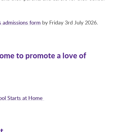
is admissions form
by Friday 3rd July 2026.
 home to promote a love of
hool Starts at Home
t