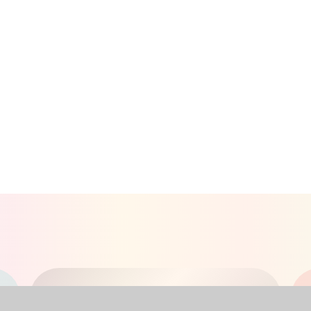
RECEPTION