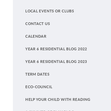
LOCAL EVENTS OR CLUBS
CONTACT US
CALENDAR
YEAR 6 RESIDENTIAL BLOG 2022
YEAR 6 RESIDENTIAL BLOG 2023
TERM DATES
ECO-COUNCIL
HELP YOUR CHILD WITH READING