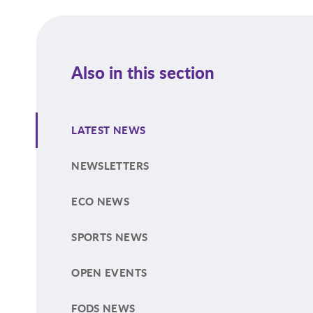
Also in this section
LATEST NEWS
NEWSLETTERS
ECO NEWS
SPORTS NEWS
OPEN EVENTS
FODS NEWS