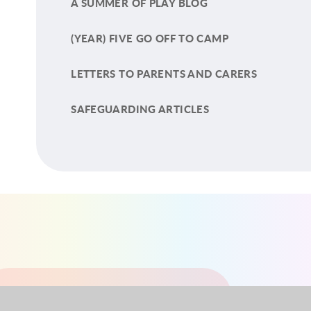
A SUMMER OF PLAY BLOG
(YEAR) FIVE GO OFF TO CAMP
LETTERS TO PARENTS AND CARERS
SAFEGUARDING ARTICLES
YEAR 1