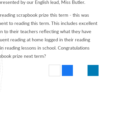
presented by our English lead, Miss Butler.
reading scrapbook prize this term - this was
t to reading this term. This includes excellent
 to their teachers reflecting what they have
uent reading at home logged in their reading
in reading lessons in school. Congratulations
apbook prize next term?