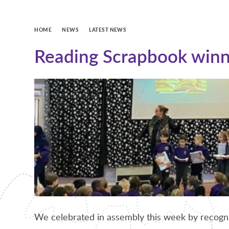
HOME
NEWS
LATEST NEWS
Reading Scrapbook winn
We celebrated in assembly this week by recogni