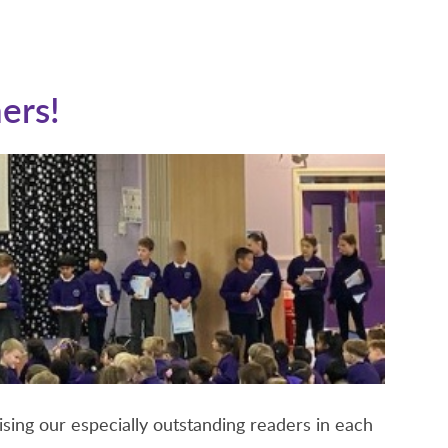
ers!
sing our especially outstanding readers in each