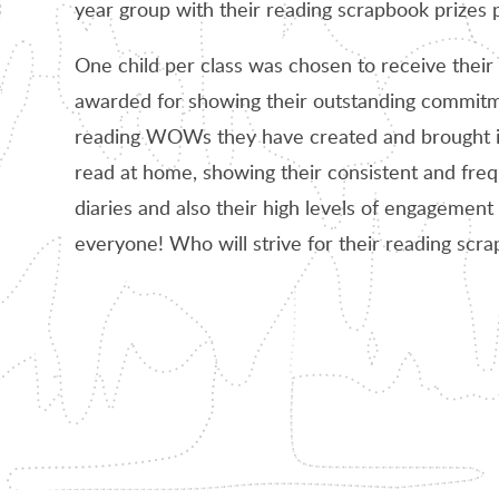
year group with their reading scrapbook prizes 
One child per class was chosen to receive their 
awarded for showing their outstanding commitmen
reading WOWs they have created and brought in
read at home, showing their consistent and freq
diaries and also their high levels of engagement 
everyone! Who will strive for their reading scr