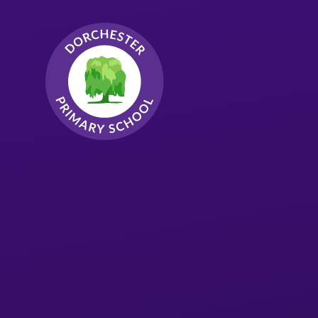
Skip to content ↓