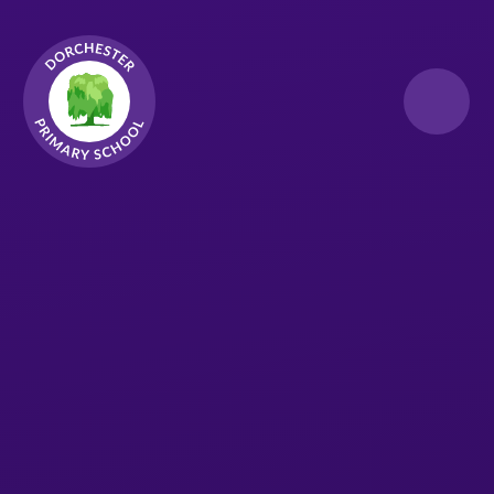
Skip to content ↓