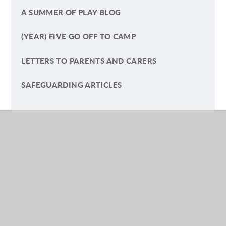
A SUMMER OF PLAY BLOG
(YEAR) FIVE GO OFF TO CAMP
LETTERS TO PARENTS AND CARERS
SAFEGUARDING ARTICLES
NURSERY
RECEPTION