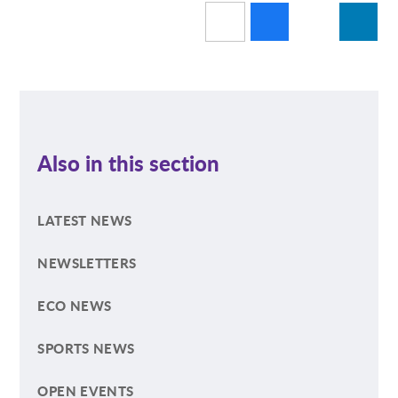
Also in this section
LATEST NEWS
NEWSLETTERS
ECO NEWS
SPORTS NEWS
OPEN EVENTS