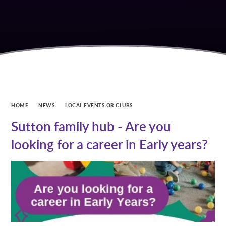
HOME
NEWS
LOCAL EVENTS OR CLUBS
Sutton family hub - Are you
looking for a career in Early years?