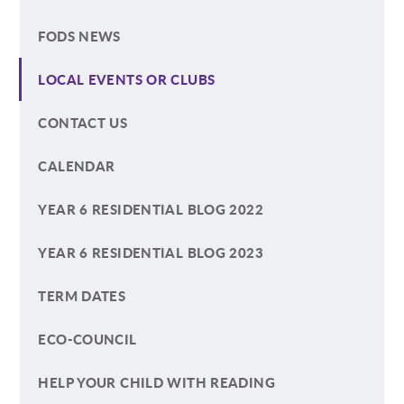
FODS NEWS
LOCAL EVENTS OR CLUBS
CONTACT US
CALENDAR
YEAR 6 RESIDENTIAL BLOG 2022
YEAR 6 RESIDENTIAL BLOG 2023
TERM DATES
ECO-COUNCIL
HELP YOUR CHILD WITH READING