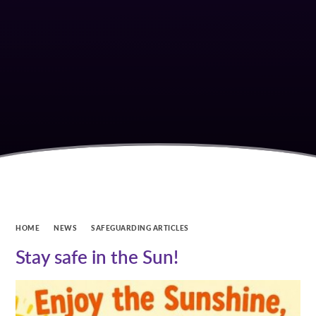
HOME
NEWS
SAFEGUARDING ARTICLES
Stay safe in the Sun!