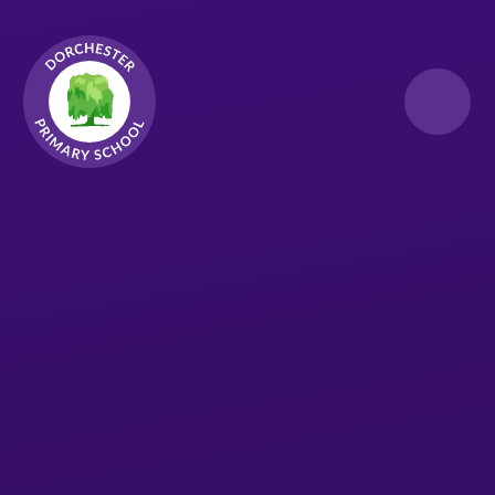
Skip to content ↓