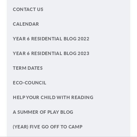
CONTACT US
CALENDAR
YEAR 6 RESIDENTIAL BLOG 2022
YEAR 6 RESIDENTIAL BLOG 2023
TERM DATES
ECO-COUNCIL
HELP YOUR CHILD WITH READING
A SUMMER OF PLAY BLOG
(YEAR) FIVE GO OFF TO CAMP