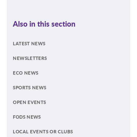
Also in this section
LATEST NEWS
NEWSLETTERS
ECO NEWS
SPORTS NEWS
OPEN EVENTS
FODS NEWS
LOCAL EVENTS OR CLUBS