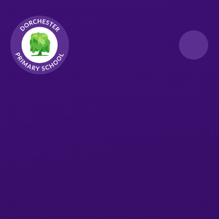
Skip to content ↓