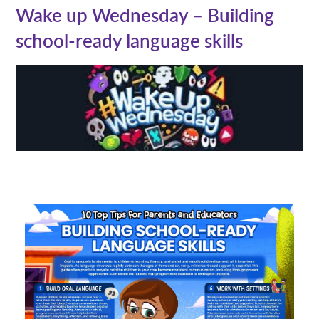
Wake up Wednesday – Building
school-ready language skills