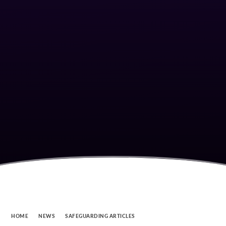
HOME
NEWS
SAFEGUARDING ARTICLES