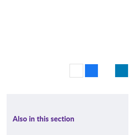
Also in this section