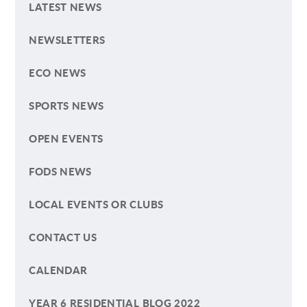
LATEST NEWS
NEWSLETTERS
ECO NEWS
SPORTS NEWS
OPEN EVENTS
FODS NEWS
LOCAL EVENTS OR CLUBS
CONTACT US
CALENDAR
YEAR 6 RESIDENTIAL BLOG 2022