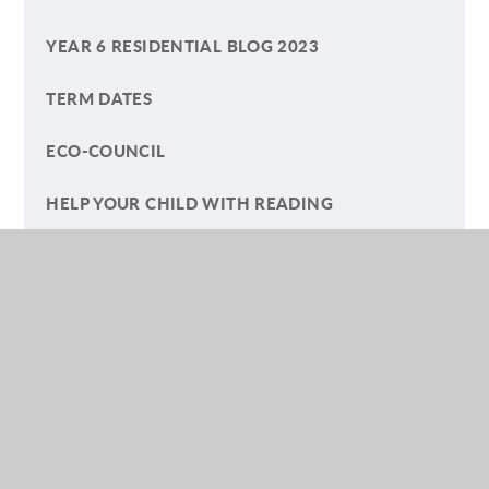
YEAR 6 RESIDENTIAL BLOG 2023
TERM DATES
ECO-COUNCIL
HELP YOUR CHILD WITH READING
A SUMMER OF PLAY BLOG
(YEAR) FIVE GO OFF TO CAMP
LETTERS TO PARENTS AND CARERS
SAFEGUARDING ARTICLES