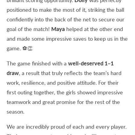
positioned to make the most of it, striking the ball
confidently into the back of the net to secure our
Maya
goal of the match!
helped at the other end
and made some impressive saves to keep us in the
game. ⚽👏
well-deserved 1–1
The game finished with a
draw
, a result that truly reflects the team’s hard
work, resilience, and positive attitude. For their
first outing together, the girls showed impressive
teamwork and great promise for the rest of the
season.
We are incredibly proud of each and every player.