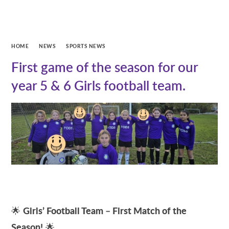
HOME
NEWS
SPORTS NEWS
First game of the season for our
year 5 & 6 Girls football team.
Girls’ Football Team – First Match of the
🌟
Season!
🌟