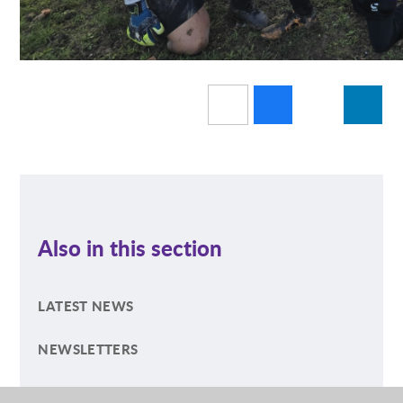
Also in this section
LATEST NEWS
NEWSLETTERS
ECO NEWS