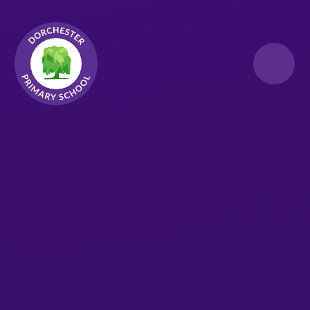
Skip to content ↓