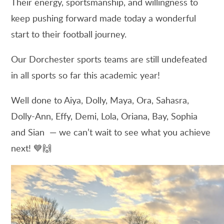
Their energy, sportsmanship, and willingness to
keep pushing forward made today a wonderful
start to their football journey.
Our Dorchester sports teams are still undefeated
in all sports so far this academic year!
Well done to Aiya, Dolly, Maya, Ora, Sahasra,
Dolly-Ann, Effy, Demi, Lola, Oriana, Bay, Sophia
and Sian — we can’t wait to see what you achieve
next! 💙🙌