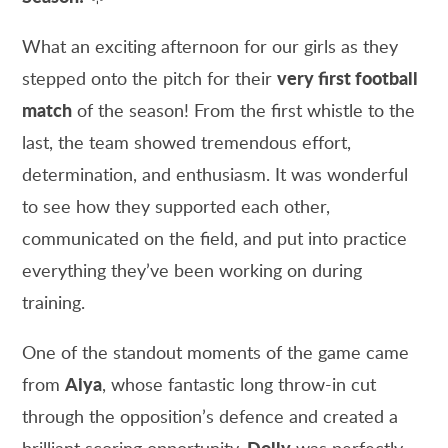
What an exciting afternoon for our girls as they
very first football
stepped onto the pitch for their
match
of the season! From the first whistle to the
last, the team showed tremendous effort,
determination, and enthusiasm. It was wonderful
to see how they supported each other,
communicated on the field, and put into practice
everything they’ve been working on during
training.
One of the standout moments of the game came
Aiya
from
, whose fantastic long throw-in cut
through the opposition’s defence and created a
Dolly
brilliant scoring opportunity.
was perfectly