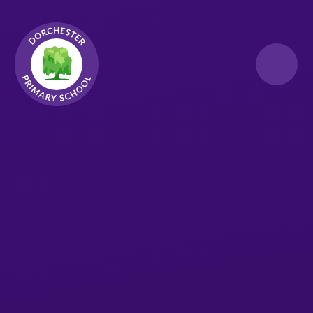
Skip to content ↓