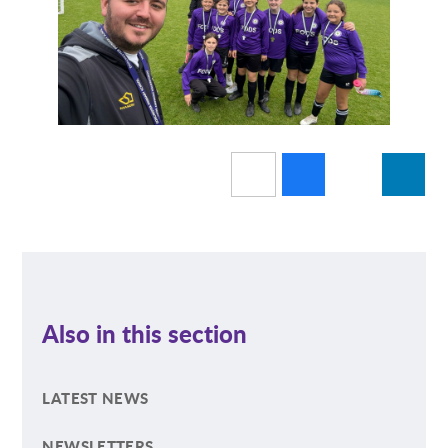
Also in this section
LATEST NEWS
NEWSLETTERS