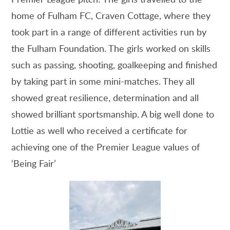
home of Fulham FC, Craven Cottage, where they
took part in a range of different activities run by
the Fulham Foundation. The girls worked on skills
such as passing, shooting, goalkeeping and finished
by taking part in some mini-matches. They all
showed great resilience, determination and all
showed brilliant sportsmanship. A big well done to
Lottie as well who received a certificate for
achieving one of the Premier League values of
‘Being Fair’