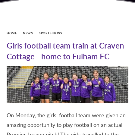
HOME
NEWS
SPORTS NEWS
Girls football team train at Craven
Cottage - home to Fulham FC
On Monday, the girls' football team were given an
amazing opportunity to play football on an actual
Premier League pitch! The girls travelled to the