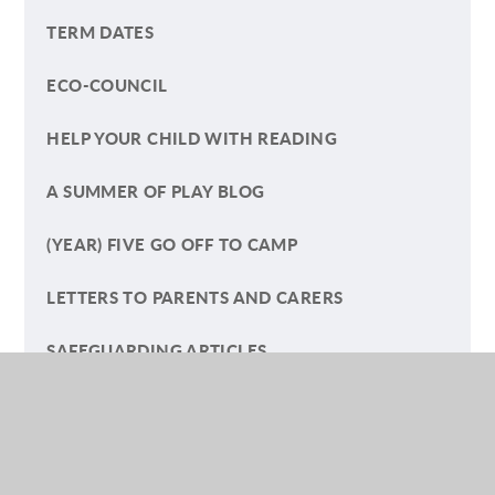
TERM DATES
ECO-COUNCIL
HELP YOUR CHILD WITH READING
A SUMMER OF PLAY BLOG
(YEAR) FIVE GO OFF TO CAMP
LETTERS TO PARENTS AND CARERS
SAFEGUARDING ARTICLES