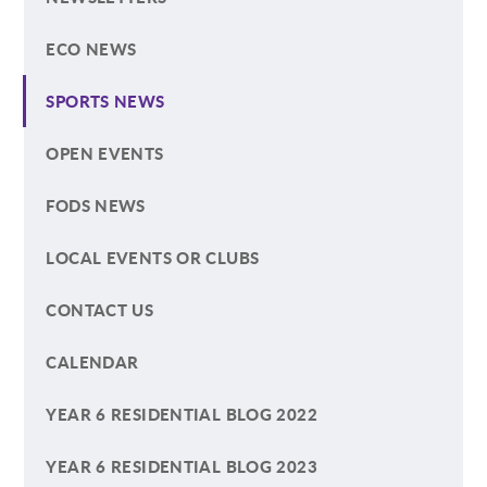
ECO NEWS
SPORTS NEWS
OPEN EVENTS
FODS NEWS
LOCAL EVENTS OR CLUBS
CONTACT US
CALENDAR
YEAR 6 RESIDENTIAL BLOG 2022
YEAR 6 RESIDENTIAL BLOG 2023