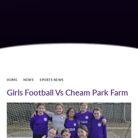
HOME
NEWS
SPORTS NEWS
Girls Football Vs Cheam Park Farm