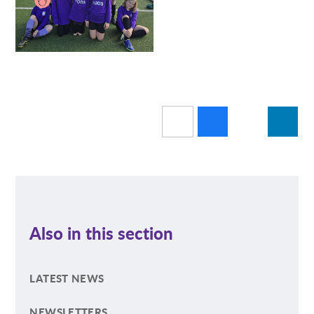
Also in this section
LATEST NEWS
NEWSLETTERS