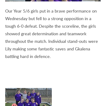
Our Year 5/6 girls put in a brave performance on
Wednesday but fell to a strong opposition in a
tough 6-0 defeat. Despite the scoreline, the girls
showed great determination and teamwork
throughout the match. Individual stand-outs were
Lily making some fantastic saves and Gkalena
battling hard in defence.