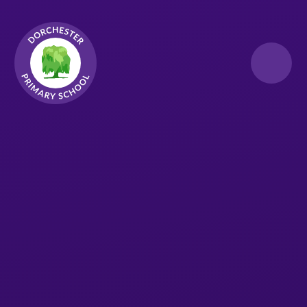
Skip to content ↓