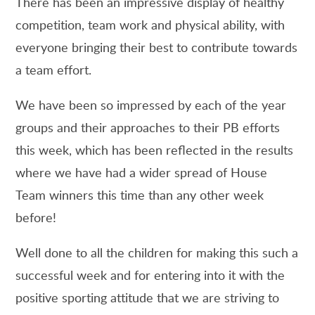
There has been an impressive display of healthy
competition, team work and physical ability, with
everyone bringing their best to contribute towards
a team effort.
We have been so impressed by each of the year
groups and their approaches to their PB efforts
this week, which has been reflected in the results
where we have had a wider spread of House
Team winners this time than any other week
before!
Well done to all the children for making this such a
successful week and for entering into it with the
positive sporting attitude that we are striving to