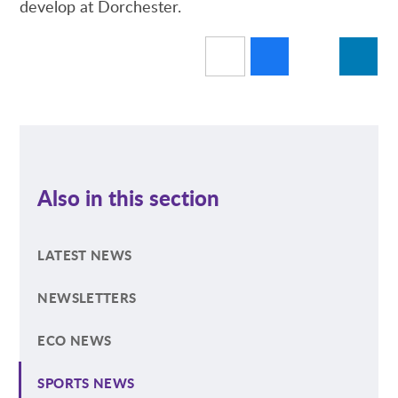
develop at Dorchester.
Also in this section
LATEST NEWS
NEWSLETTERS
ECO NEWS
SPORTS NEWS