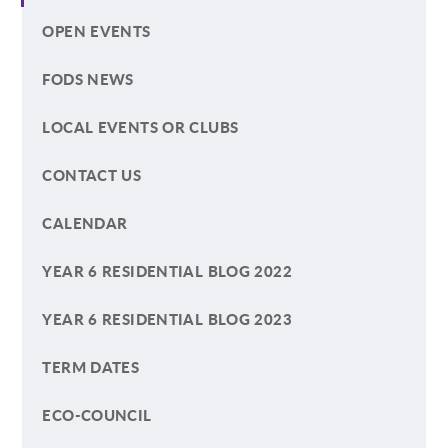
OPEN EVENTS
FODS NEWS
LOCAL EVENTS OR CLUBS
CONTACT US
CALENDAR
YEAR 6 RESIDENTIAL BLOG 2022
YEAR 6 RESIDENTIAL BLOG 2023
TERM DATES
ECO-COUNCIL