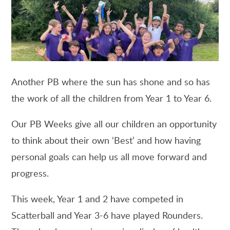
Another PB where the sun has shone and so has
the work of all the children from Year 1 to Year 6.
Our PB Weeks give all our children an opportunity
to think about their own ‘Best’ and how having
personal goals can help us all move forward and
progress.
This week, Year 1 and 2 have competed in
Scatterball and Year 3-6 have played Rounders.