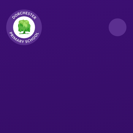
Skip to content ↓