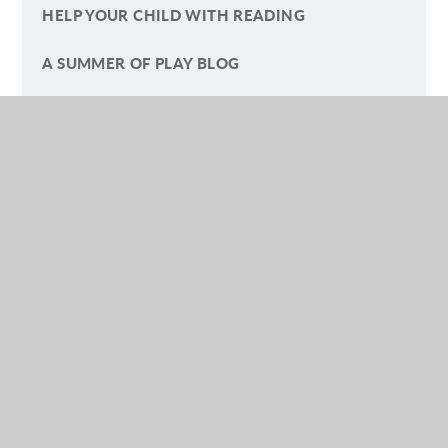
HELP YOUR CHILD WITH READING
A SUMMER OF PLAY BLOG
(YEAR) FIVE GO OFF TO CAMP
LETTERS TO PARENTS AND CARERS
SAFEGUARDING ARTICLES