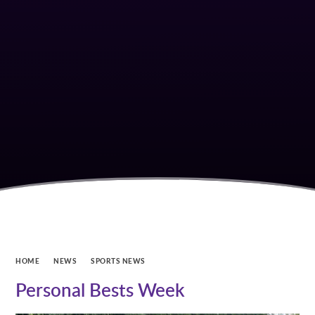
HOME
NEWS
SPORTS NEWS
Personal Bests Week