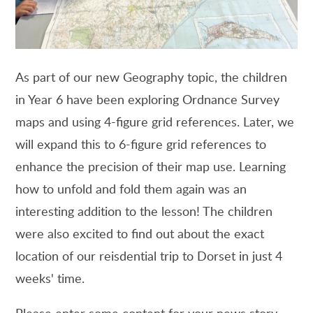
As part of our new Geography topic, the children
in Year 6 have been exploring Ordnance Survey
maps and using 4-figure grid references. Later, we
will expand this to 6-figure grid references to
enhance the precision of their map use. Learning
how to unfold and fold them again was an
interesting addition to the lesson! The children
were also excited to find out about the exact
location of our reisdential trip to Dorset in just 4
weeks' time.
Please enter some content for your news story