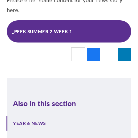
here.
_PEEK SUMMER 2 WEEK 1
Also in this section
YEAR 6 NEWS