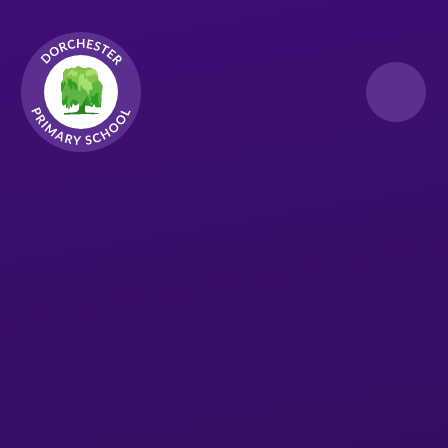
Skip to content ↓