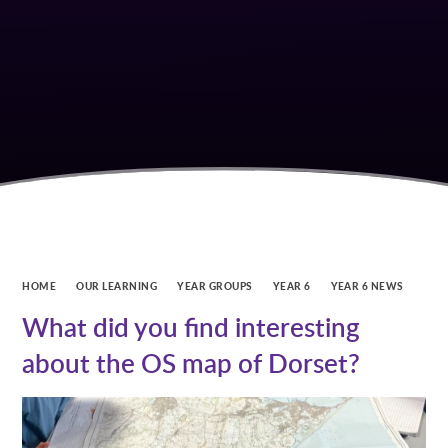
HOME
OUR LEARNING
YEAR GROUPS
YEAR 6
YEAR 6 NEWS
What did you find interesting
about the OS map of Dorset?