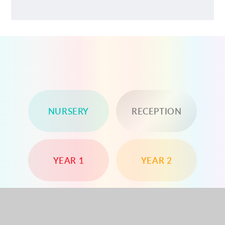
NURSERY
RECEPTION
YEAR 1
YEAR 2
YEAR 3
YEAR 4