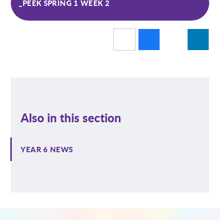
_PEEK SPRING 1 WEEK 2
Also in this section
YEAR 6 NEWS