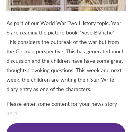
As part of our World War Two History topic, Year
6 are reading the picture book, 'Rose Blanche'.
This considers the outbreak of the war but from
the German perspective. This has generated much
discussion and the children have have some great
thought-provoking questions. This week and next
week, the children are writing their Star Write
diary entry as one of the characters.
Please enter some content for your news story
here.