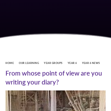
HOME
OUR LEARNING
YEAR GROUPS
YEAR 6
YEAR 6 NEWS
From whose point of view are you
writing your diary?