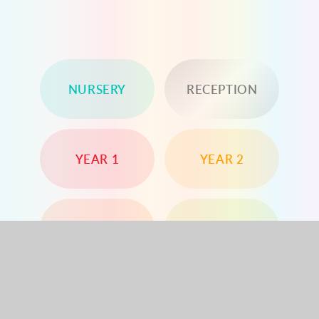
NURSERY
RECEPTION
YEAR 1
YEAR 2
YEAR 3
YEAR 4
YEAR 5
YEAR 6