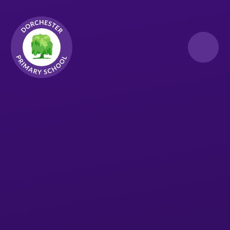
Skip to content ↓