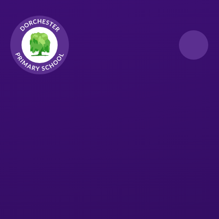
Skip to content ↓