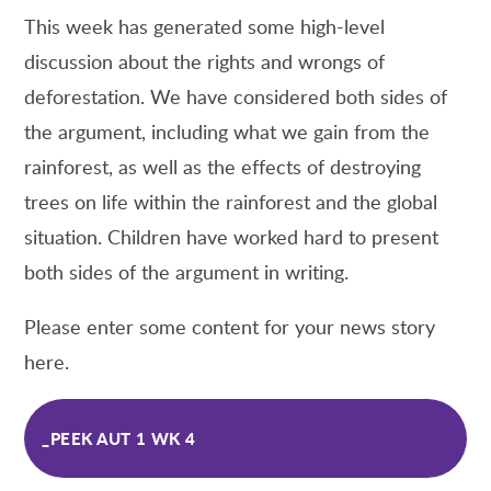
This week has generated some high-level
discussion about the rights and wrongs of
deforestation. We have considered both sides of
the argument, including what we gain from the
rainforest, as well as the effects of destroying
trees on life within the rainforest and the global
situation. Children have worked hard to present
both sides of the argument in writing.
Please enter some content for your news story
here.
_PEEK AUT 1 WK 4