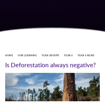
HOME
OUR LEARNING
YEAR GROUPS
YEAR 6
YEAR 6 NEWS
Is Deforestation always negative?