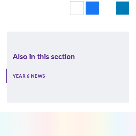
Also in this section
YEAR 6 NEWS