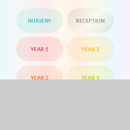
NURSERY
RECEPTION
YEAR 1
YEAR 2
YEAR 3
YEAR 4
YEAR 5
YEAR 6