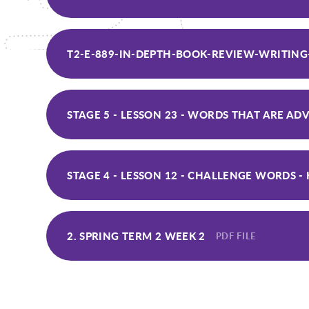
T2-E-889-IN-DEPTH-BOOK-REVIEW-WRITING
STAGE 4 - LESSON 12 - CHALLENGE WORDS 
2. SPRING TERM 2 WEEK 2
PDF FILE