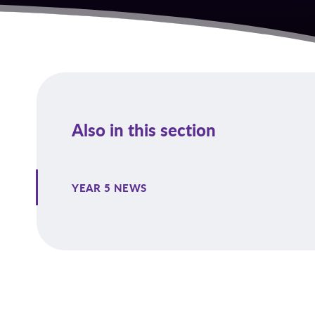
Also in this section
YEAR 5 NEWS