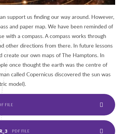
can support us finding our way around. However,
ompass and paper map. We have been reminded of
ese with a compass. A compass works through
nd other directions from there. In future lessons
and create our own maps of The Hamptons. In
ple once thought the earth was the centre of
 man called Copernicus discovered the sun was
tric model).
F FILE
R_3
PDF FILE