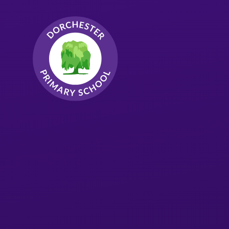
Skip to content ↓