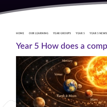
HOME
OUR LEARNING
YEAR GROUPS
YEAR 5
YEAR 5 NEW
Year 5 How does a comp