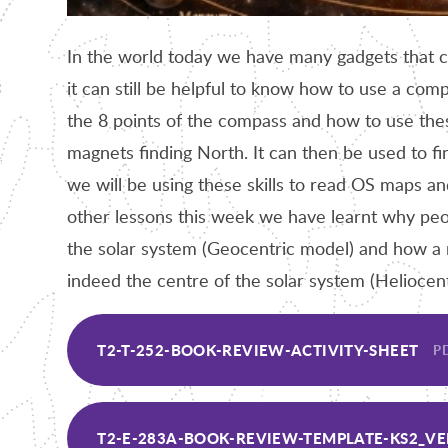
In the world today we have many gadgets that 
it can still be helpful to know how to use a c
the 8 points of the compass and how to use th
magnets finding North. It can then be used to fi
we will be using these skills to read OS maps 
other lessons this week we have learnt why peo
the solar system (Geocentric model) and how a
indeed the centre of the solar system (Heliocen
T2-T-252-BOOK-REVIEW-ACTIVITY-SHEET
PD
T2-E-283A-BOOK-REVIEW-TEMPLATE-KS2_VE