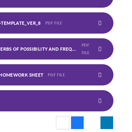
-TEMPLATE_VER_8
PDF FILE
PDF
STAGE 5 - LESSON 23 - WORDS THAT ARE ADVERBS OF POSSIBILITY AND FREQUENCY - HOMEWORK SHEET
FILE
- HOMEWORK SHEET
PDF FILE