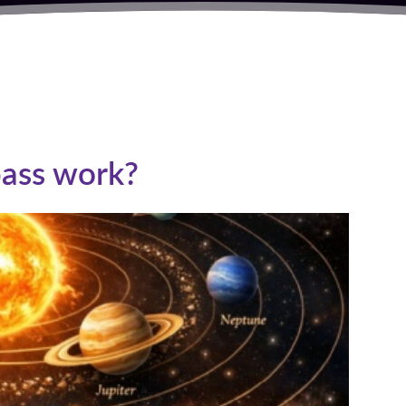
S
ass work?