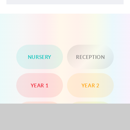
NURSERY
RECEPTION
YEAR 1
YEAR 2
YEAR 3
YEAR 4