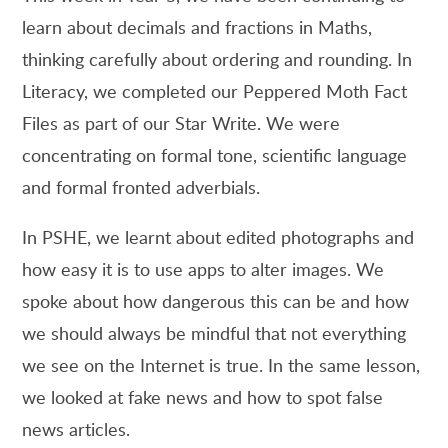
learn about decimals and fractions in Maths,
thinking carefully about ordering and rounding. In
Literacy, we completed our Peppered Moth Fact
Files as part of our Star Write. We were
concentrating on formal tone, scientific language
and formal fronted adverbials.
In PSHE, we learnt about edited photographs and
how easy it is to use apps to alter images. We
spoke about how dangerous this can be and how
we should always be mindful that not everything
we see on the Internet is true. In the same lesson,
we looked at fake news and how to spot false
news articles.