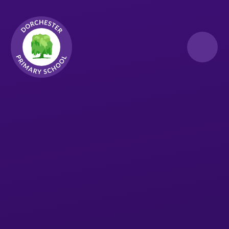
Skip to content ↓