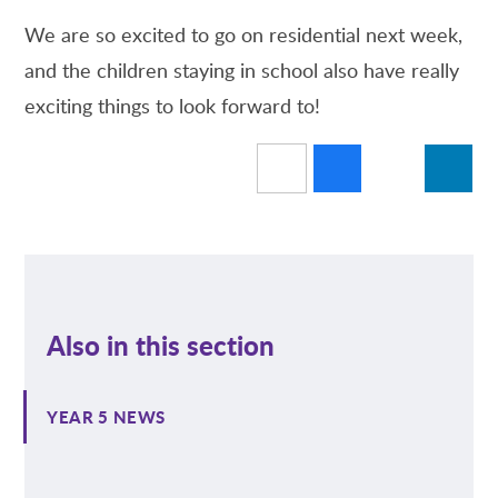
We are so excited to go on residential next week,
and the children staying in school also have really
exciting things to look forward to!
Also in this section
YEAR 5 NEWS