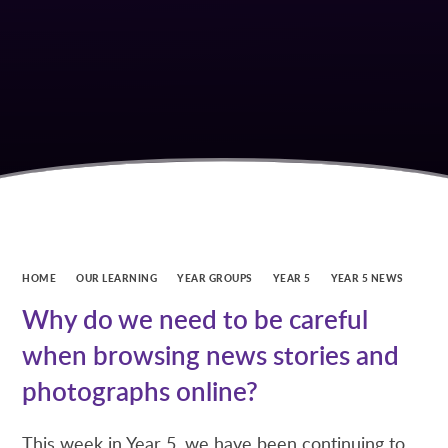
HOME
OUR LEARNING
YEAR GROUPS
YEAR 5
YEAR 5 NEWS
Why do we need to be careful
when browsing news stories and
photographs online?
This week in Year 5, we have been continuing to