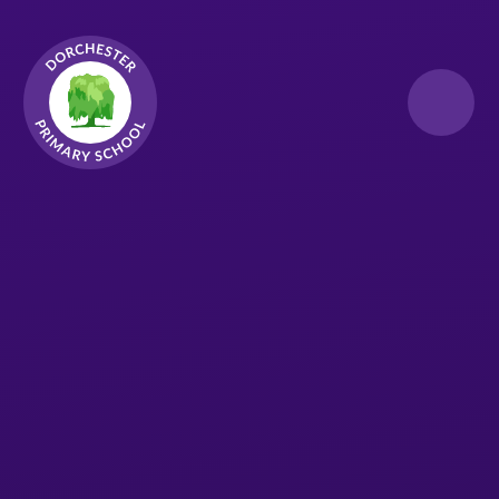
Skip to content ↓