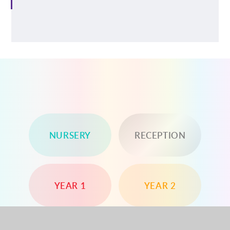
NURSERY
RECEPTION
YEAR 1
YEAR 2