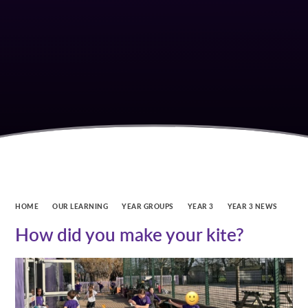
HOME
OUR LEARNING
YEAR GROUPS
YEAR 3
YEAR 3 NEWS
How did you make your kite?