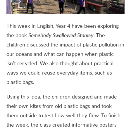
This week in English, Year 4 have been exploring
the book
Somebody Swallowed Stanley
. The
children discussed the impact of plastic pollution in
our oceans and what can happen when plastic
isn’t recycled. We also thought about practical
ways we could reuse everyday items, such as
plastic bags.
Using this idea, the children designed and made
their own kites from old plastic bags and took
them outside to test how well they flew. To finish
the week, the class created informative posters