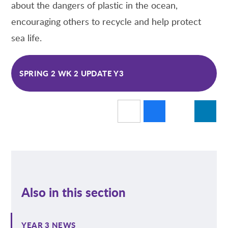
about the dangers of plastic in the ocean,
encouraging others to recycle and help protect
sea life.
SPRING 2 WK 2 UPDATE Y3
Also in this section
YEAR 3 NEWS