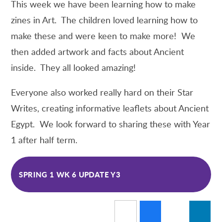
This week we have been learning how to make
zines in Art. The children loved learning how to
make these and were keen to make more! We
then added artwork and facts about Ancient
inside. They all looked amazing!
Everyone also worked really hard on their Star
Writes, creating informative leaflets about Ancient
Egypt. We look forward to sharing these with Year
1 after half term.
SPRING 1 WK 6 UPDATE Y3