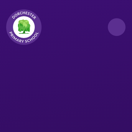
Skip to content ↓