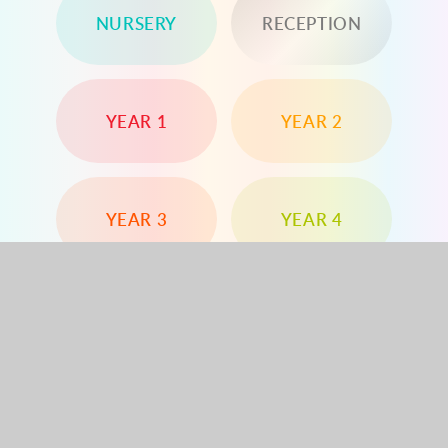
NURSERY
RECEPTION
YEAR 1
YEAR 2
YEAR 3
YEAR 4
YEAR 5
YEAR 6