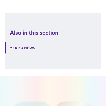
Also in this section
YEAR 3 NEWS