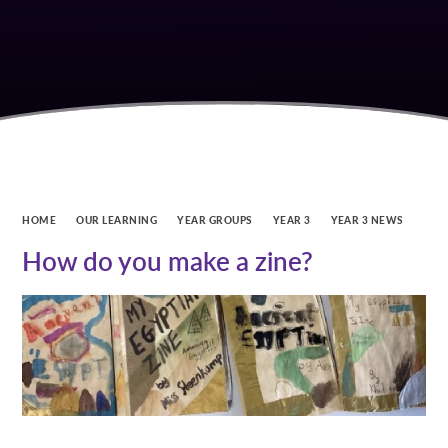
HOME
OUR LEARNING
YEAR GROUPS
YEAR 3
YEAR 3 NEWS
How do you make a zine?