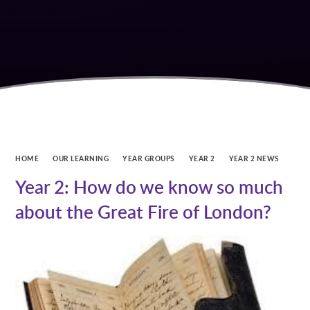
HOME
OUR LEARNING
YEAR GROUPS
YEAR 2
YEAR 2 NEWS
Year 2: How do we know so much
about the Great Fire of London?