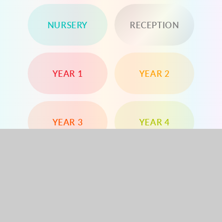
NURSERY
RECEPTION
YEAR 1
YEAR 2
YEAR 3
YEAR 4
YEAR 5
YEAR 6