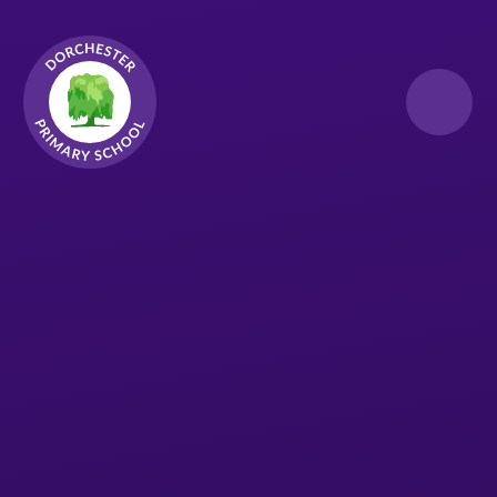
Skip to content ↓