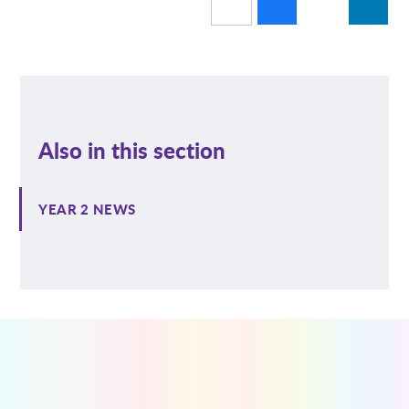
Also in this section
YEAR 2 NEWS