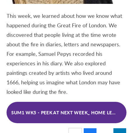
This week, we learned about how we know what
happened during the Great Fire of London. We
discovered that people living at the time wrote
about the fire in diaries, letters and newspapers.
For example, Samuel Pepys recorded his
experiences in his diary. We also explored
paintings created by artists who lived around
1666, helping us imagine what London may have
looked like during the fire.
SUM1 WK5 - PEEK AT NEXT WEEK_ HOME LEARNING