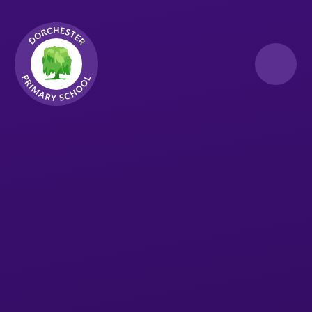
Skip to content ↓