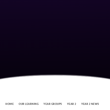
HOME
OUR LEARNING
YEAR GROUPS
YEAR 2
YEAR 2 NEWS