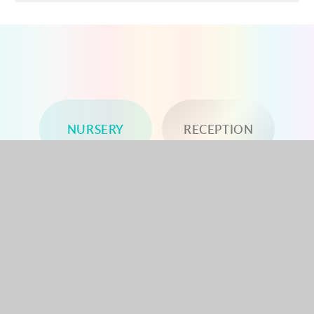
NURSERY
RECEPTION
YEAR 1
YEAR 2
YEAR 3
YEAR 4