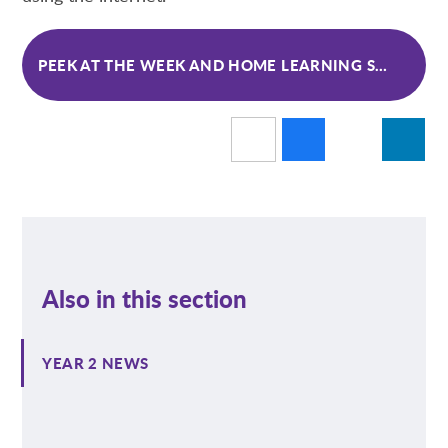
PEEK AT THE WEEK AND HOME LEARNING SPRING 1 WK 6
Also in this section
YEAR 2 NEWS