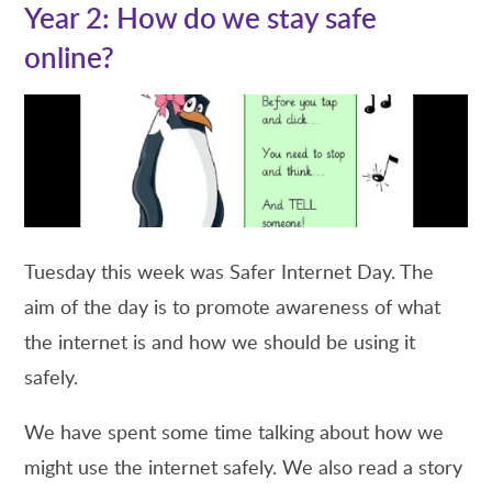
Year 2: How do we stay safe
online?
Tuesday this week was Safer Internet Day. The
aim of the day is to promote awareness of what
the internet is and how we should be using it
safely.
We have spent some time talking about how we
might use the internet safely. We also read a story