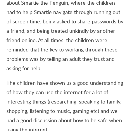
about Smartie the Penguin, where the children
had to help Smartie navigate through running out
of screen time, being asked to share passwords by
a friend, and being treated unkindly by another
friend online. At all times, the children were
reminded that the key to working through these
problems was by telling an adult they trust and
asking for help.
The children have shown us a good understanding
of how they can use the internet for a lot of
interesting things (researching, speaking to family,
shopping, listening to music, gaming etc) and we
had a good discussion about how to be safe when
using the internet.