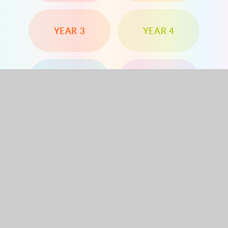
YEAR 3
YEAR 4
YEAR 5
YEAR 6
Dorchester Road, Worcester Park, Surrey, KT4
8PG
020 8330 1144