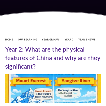
HOME
OUR LEARNING
YEAR GROUPS
YEAR 2
YEAR 2 NEWS
Year 2: What are the physical
features of China and why are they
significant?