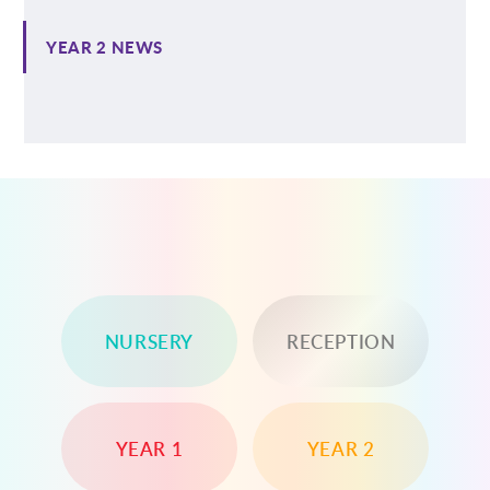
YEAR 2 NEWS
NURSERY
RECEPTION
YEAR 1
YEAR 2