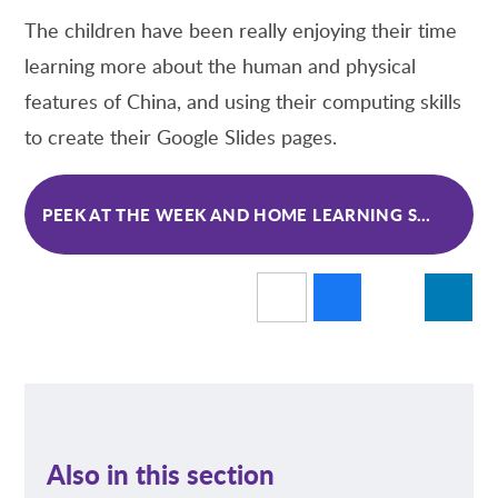
The children have been really enjoying their time
learning more about the human and physical
features of China, and using their computing skills
to create their Google Slides pages.
PEEK AT THE WEEK AND HOME LEARNING SPRING 1 WK 3
Also in this section