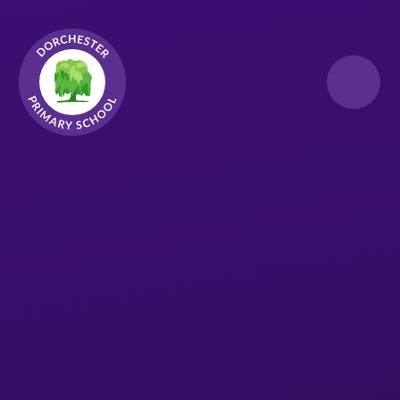
Skip to content ↓