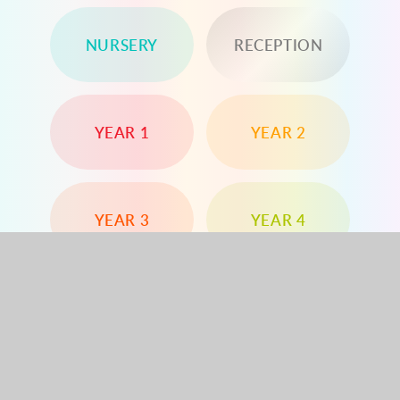
NURSERY
RECEPTION
YEAR 1
YEAR 2
YEAR 3
YEAR 4
YEAR 5
YEAR 6