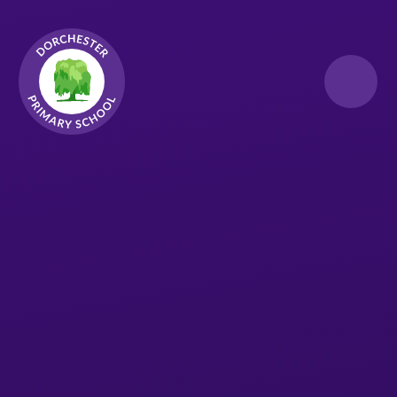
Skip to content ↓