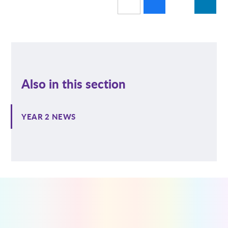
Also in this section
YEAR 2 NEWS