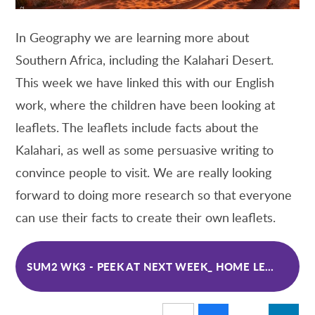
In Geography we are learning more about
Southern Africa, including the Kalahari Desert.
This week we have linked this with our English
work, where the children have been looking at
leaflets. The leaflets include facts about the
Kalahari, as well as some persuasive writing to
convince people to visit. We are really looking
forward to doing more research so that everyone
can use their facts to create their own
leaflets.
SUM2 WK3 - PEEK AT NEXT WEEK_ HOME LEARNING