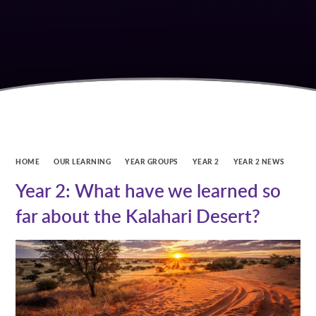
HOME
OUR LEARNING
YEAR GROUPS
YEAR 2
YEAR 2 NEWS
Year 2: What have we learned so
far about the Kalahari Desert?