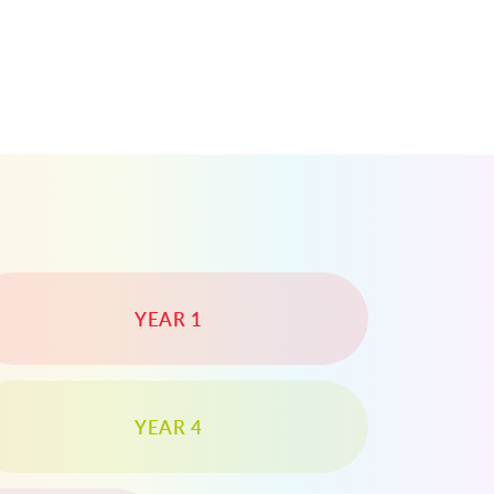
YEAR 1
YEAR 4