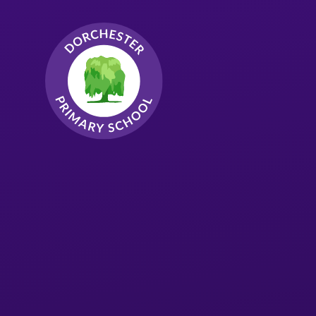
Skip to content ↓