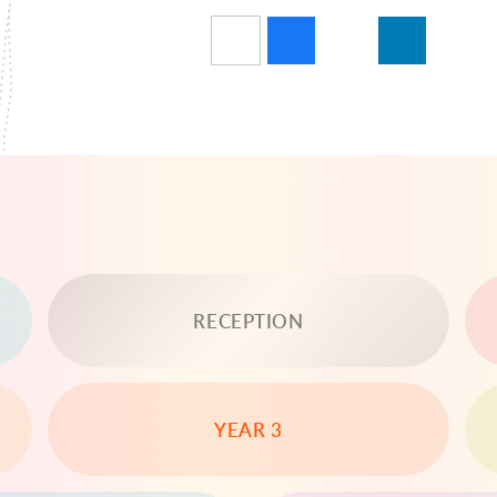
RECEPTION
YEAR 3