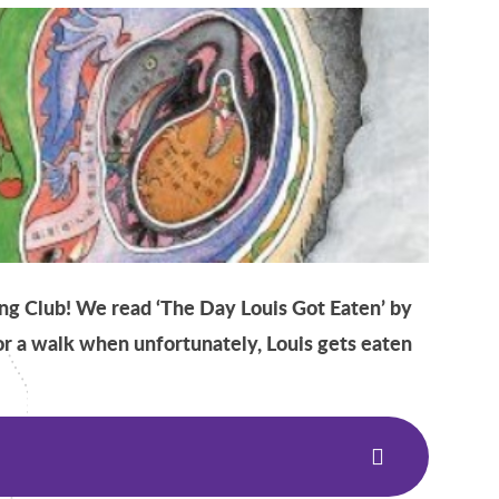
g Club! We read ‘The Day Louis Got Eaten’ by
for a walk when unfortunately, Louis gets eaten