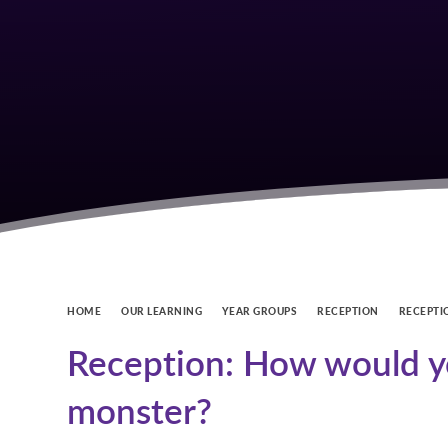
HOME
OUR LEARNING
YEAR GROUPS
RECEPTION
RECEPTI
Reception: How would yo
monster?