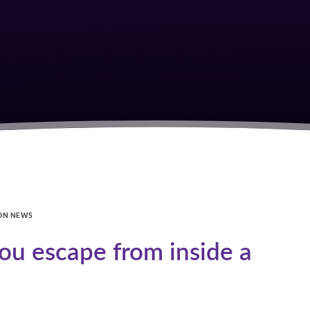
ON NEWS
u escape from inside a