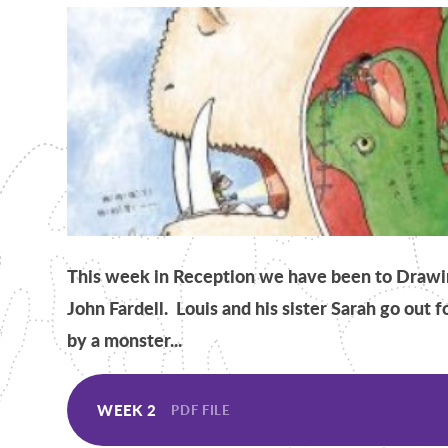
This week in Reception we have been to Drawin
John Fardell. Louis and his sister Sarah go out 
by a monster...
WEEK 2
PDF FILE