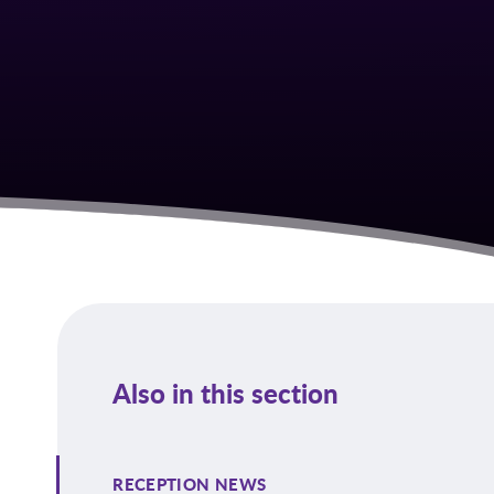
Also in this section
RECEPTION NEWS