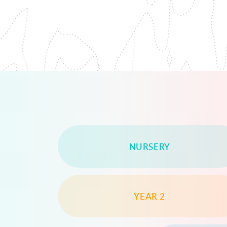
NURSERY
YEAR 2