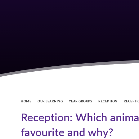
HOME
OUR LEARNING
YEAR GROUPS
RECEPTION
RECEPTI
Reception: Which animal
favourite and why?