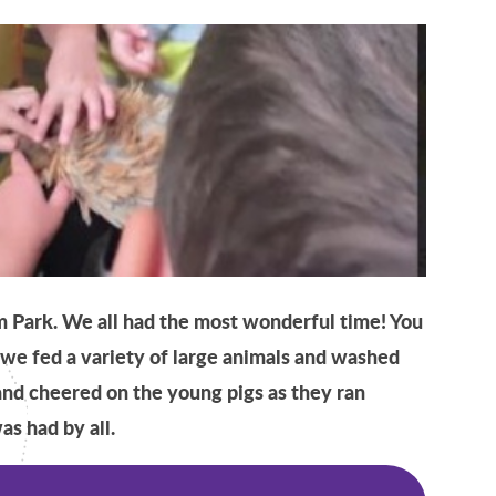
m Park. We all had the most wonderful time! You
, we fed a variety of large animals and washed
and cheered on the young pigs as they ran
as had by all.