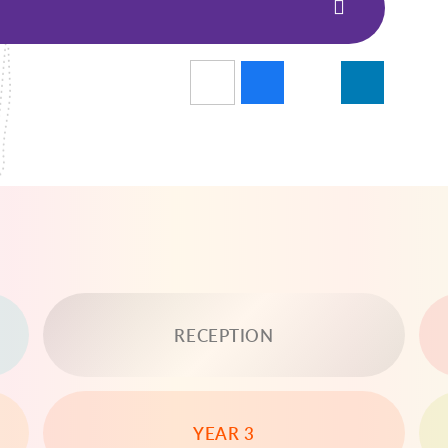
RECEPTION
YEAR 3