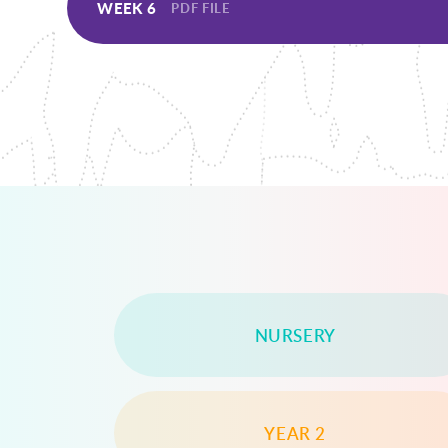
WEEK 6
PDF FILE
NURSERY
YEAR 2