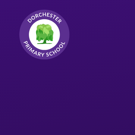
Skip to content ↓