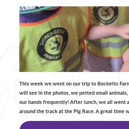
This week we went on our trip to Bocketts Far
will see in the photos, we petted small animals
our hands frequently! After lunch, we all went 
around the track at the Pig Race. A great time w