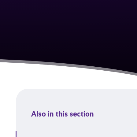
Also in this section