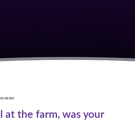
ON NEWS
 at the farm, was your