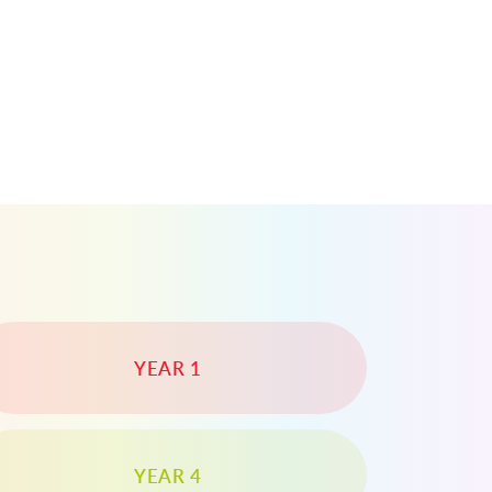
YEAR 1
YEAR 4