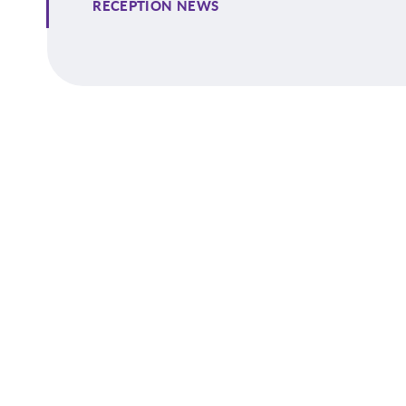
RECEPTION NEWS