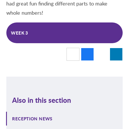
had great fun finding different parts to make
whole numbers!
WEEK 3
Also in this section
RECEPTION NEWS