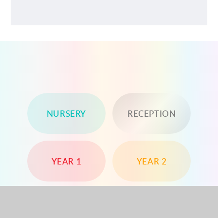
NURSERY
RECEPTION
YEAR 1
YEAR 2
YEAR 3
YEAR 4