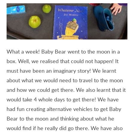
What a week! Baby Bear went to the moon in a
box. Well, we realised that could not happen! It
must have been an imaginary story! We learnt
about what we would need to travel to the moon
and how we could get there. We also learnt that it
would take 4 whole days to get there! We have
had fun creating alternative vehicles to get Baby
Bear to the moon and thinking about what he
would find if he really did go there. We have also