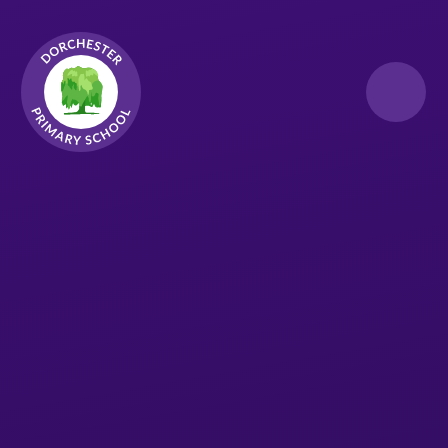
Skip to content ↓