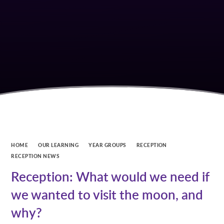
HOME
OUR LEARNING
YEAR GROUPS
RECEPTION
RECEPTION NEWS
Reception: What would we need if
we wanted to visit the moon, and
why?