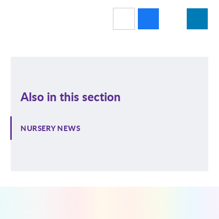
Also in this section
NURSERY NEWS