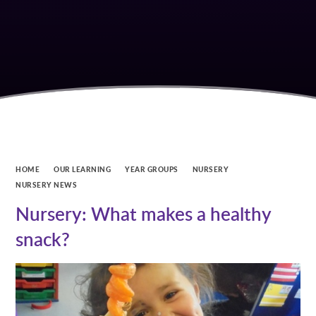
HOME
OUR LEARNING
YEAR GROUPS
NURSERY
NURSERY NEWS
Nursery: What makes a healthy
snack?