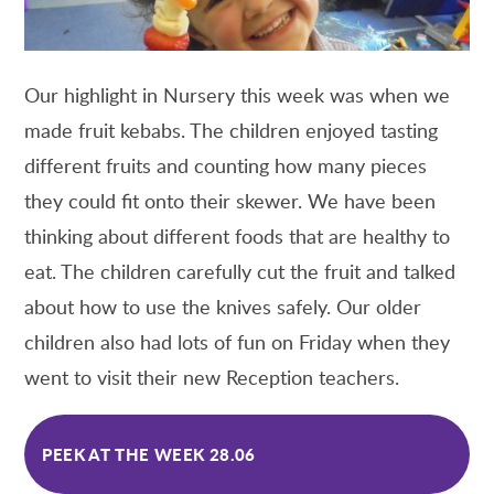
Our highlight in Nursery this week was when we
made fruit kebabs. The children enjoyed tasting
different fruits and counting how many pieces
they could fit onto their skewer. We have been
thinking about different foods that are healthy to
eat. The children carefully cut the fruit and talked
about how to use the knives safely. Our older
children also had lots of fun on Friday when they
went to visit their new Reception teachers.
PEEK AT THE WEEK 28.06