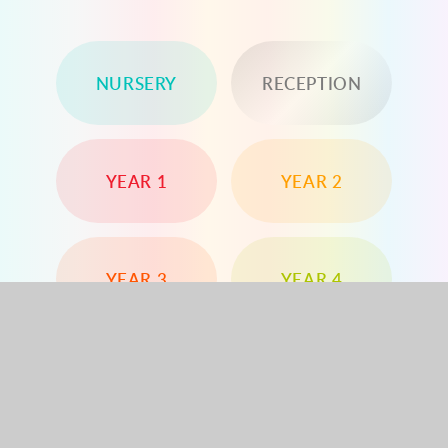
NURSERY
RECEPTION
YEAR 1
YEAR 2
YEAR 3
YEAR 4
YEAR 5
YEAR 6