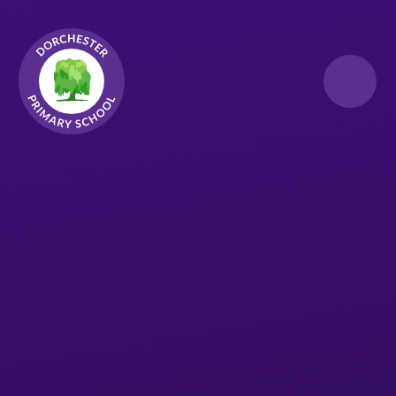
Skip to content ↓