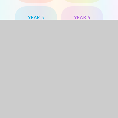
YEAR 5
YEAR 6
Dorchester Road, Worcester Park, Surrey, KT4
8PG
020 8330 1144
office@dorchesterprimary.com