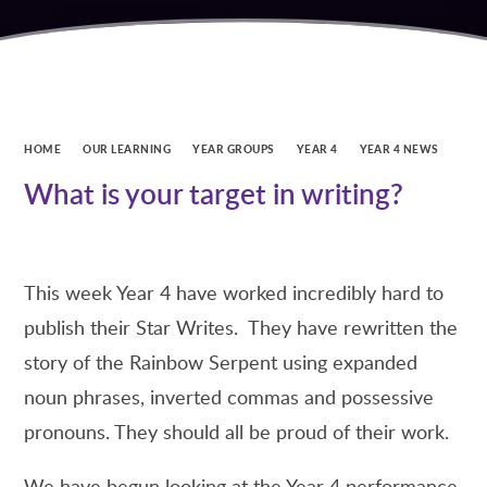
HOME
OUR LEARNING
YEAR GROUPS
YEAR 4
YEAR 4 NEWS
What is your target in writing?
This week Year 4 have worked incredibly hard to
publish their Star Writes. They have rewritten the
story of the Rainbow Serpent using expanded
noun phrases, inverted commas and possessive
pronouns. They should all be proud of their work.
We have begun looking at the Year 4 performance