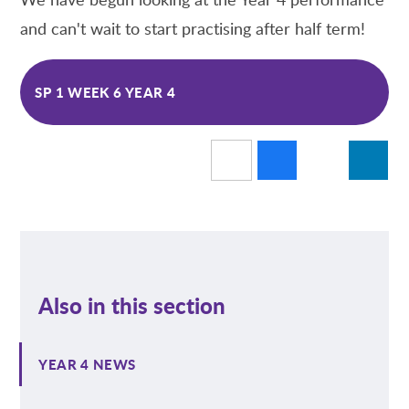
and can't wait to start practising after half term!
SP 1 WEEK 6 YEAR 4
Also in this section
YEAR 4 NEWS