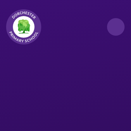
Skip to content ↓