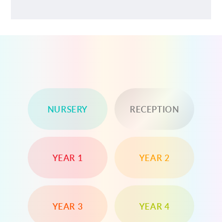
NURSERY
RECEPTION
YEAR 1
YEAR 2
YEAR 3
YEAR 4