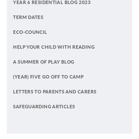
YEAR 6 RESIDENTIAL BLOG 2023
TERM DATES
ECO-COUNCIL
HELP YOUR CHILD WITH READING
A SUMMER OF PLAY BLOG
(YEAR) FIVE GO OFF TO CAMP
LETTERS TO PARENTS AND CARERS
SAFEGUARDING ARTICLES