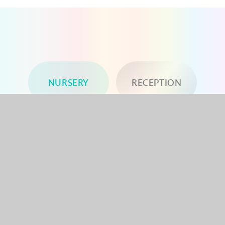
NURSERY
RECEPTION
YEAR 1
YEAR 2
YEAR 3
YEAR 4