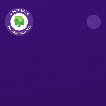
Skip to content ↓