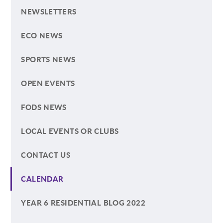
NEWSLETTERS
ECO NEWS
SPORTS NEWS
OPEN EVENTS
FODS NEWS
LOCAL EVENTS OR CLUBS
CONTACT US
CALENDAR
YEAR 6 RESIDENTIAL BLOG 2022