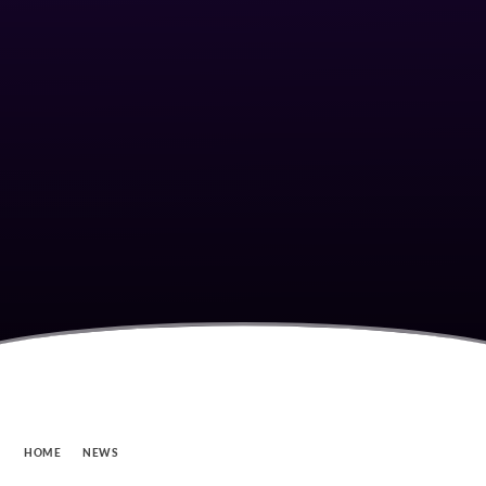
HOME
NEWS