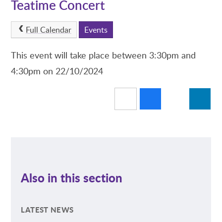
Teatime Concert
Full Calendar
Events
This event will take place between 3:30pm and
4:30pm on 22/10/2024
Also in this section
LATEST NEWS