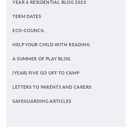
YEAR 6 RESIDENTIAL BLOG 2023
TERM DATES
ECO-COUNCIL
HELP YOUR CHILD WITH READING
A SUMMER OF PLAY BLOG
(YEAR) FIVE GO OFF TO CAMP
LETTERS TO PARENTS AND CARERS
SAFEGUARDING ARTICLES