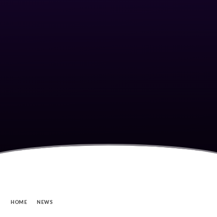
HOME
NEWS