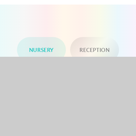
NURSERY
RECEPTION
YEAR 1
YEAR 2
YEAR 3
YEAR 4