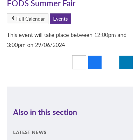
FODS Summer Fair
Full Calendar
Events
This event will take place between 12:00pm and
3:00pm on 29/06/2024
Also in this section
LATEST NEWS