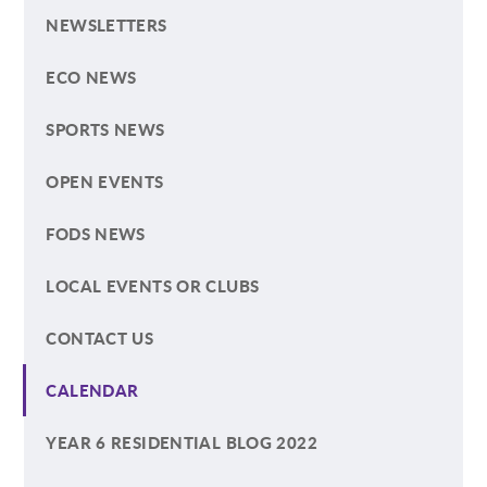
NEWSLETTERS
ECO NEWS
SPORTS NEWS
OPEN EVENTS
FODS NEWS
LOCAL EVENTS OR CLUBS
CONTACT US
CALENDAR
YEAR 6 RESIDENTIAL BLOG 2022