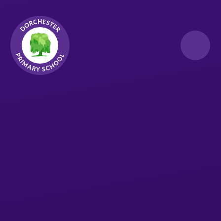
Skip to content ↓