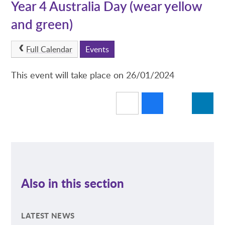
Year 4 Australia Day (wear yellow
and green)
Full Calendar
Events
This event will take place on 26/01/2024
Also in this section
LATEST NEWS