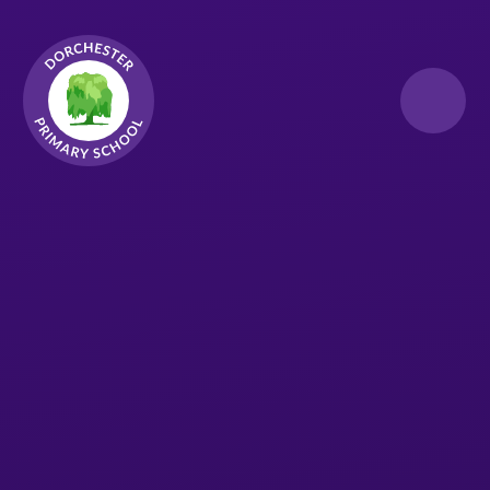
Skip to content ↓