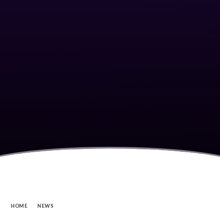
HOME
NEWS