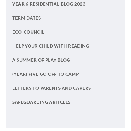
YEAR 6 RESIDENTIAL BLOG 2023
TERM DATES
ECO-COUNCIL
HELP YOUR CHILD WITH READING
A SUMMER OF PLAY BLOG
(YEAR) FIVE GO OFF TO CAMP
LETTERS TO PARENTS AND CARERS
SAFEGUARDING ARTICLES