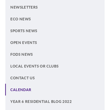
NEWSLETTERS
ECO NEWS
SPORTS NEWS
OPEN EVENTS
FODS NEWS
LOCAL EVENTS OR CLUBS
CONTACT US
CALENDAR
YEAR 6 RESIDENTIAL BLOG 2022