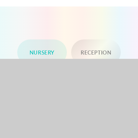
NURSERY
RECEPTION
YEAR 1
YEAR 2
YEAR 3
YEAR 4