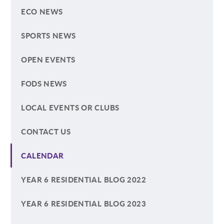
ECO NEWS
SPORTS NEWS
OPEN EVENTS
FODS NEWS
LOCAL EVENTS OR CLUBS
CONTACT US
CALENDAR
YEAR 6 RESIDENTIAL BLOG 2022
YEAR 6 RESIDENTIAL BLOG 2023