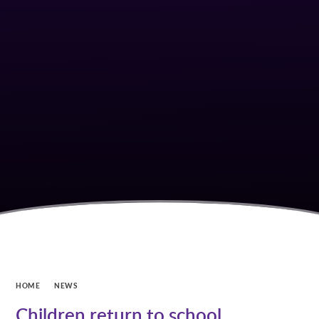
HOME
NEWS
Children return to school