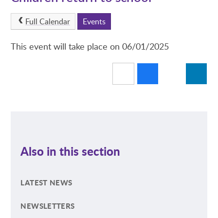
Full Calendar
Events
This event will take place on 06/01/2025
Also in this section
LATEST NEWS
NEWSLETTERS