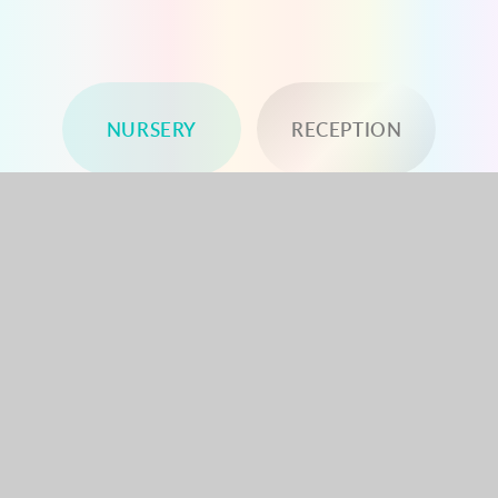
NURSERY
RECEPTION
YEAR 1
YEAR 2
YEAR 3
YEAR 4
YEAR 5
YEAR 6