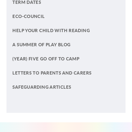
TERM DATES
ECO-COUNCIL
HELP YOUR CHILD WITH READING
A SUMMER OF PLAY BLOG
(YEAR) FIVE GO OFF TO CAMP
LETTERS TO PARENTS AND CARERS
SAFEGUARDING ARTICLES