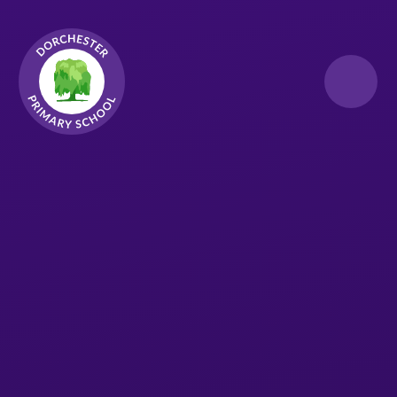
Skip to content ↓