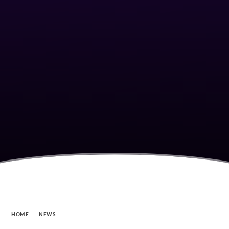
HOME
NEWS