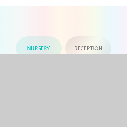
NURSERY
RECEPTION
YEAR 1
YEAR 2
YEAR 3
YEAR 4