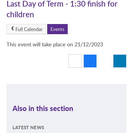
Last Day of Term - 1:30 finish for
children
Full Calendar
Events
This event will take place on 21/12/2023
Also in this section
LATEST NEWS