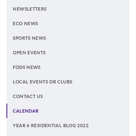
NEWSLETTERS
ECO NEWS
SPORTS NEWS
OPEN EVENTS
FODS NEWS
LOCAL EVENTS OR CLUBS
CONTACT US
CALENDAR
YEAR 6 RESIDENTIAL BLOG 2022