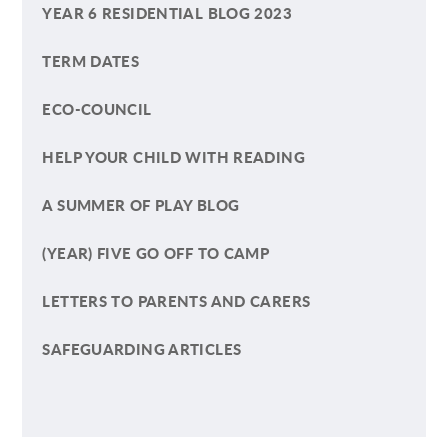
YEAR 6 RESIDENTIAL BLOG 2023
TERM DATES
ECO-COUNCIL
HELP YOUR CHILD WITH READING
A SUMMER OF PLAY BLOG
(YEAR) FIVE GO OFF TO CAMP
LETTERS TO PARENTS AND CARERS
SAFEGUARDING ARTICLES