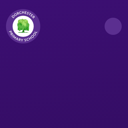
Skip to content ↓