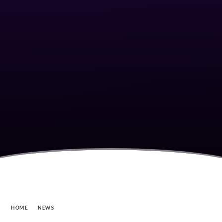
HOME
NEWS