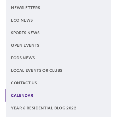
NEWSLETTERS
ECO NEWS
SPORTS NEWS
OPEN EVENTS
FODS NEWS
LOCAL EVENTS OR CLUBS
CONTACT US
CALENDAR
YEAR 6 RESIDENTIAL BLOG 2022