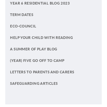
YEAR 6 RESIDENTIAL BLOG 2023
TERM DATES
ECO-COUNCIL
HELP YOUR CHILD WITH READING
A SUMMER OF PLAY BLOG
(YEAR) FIVE GO OFF TO CAMP
LETTERS TO PARENTS AND CARERS
SAFEGUARDING ARTICLES