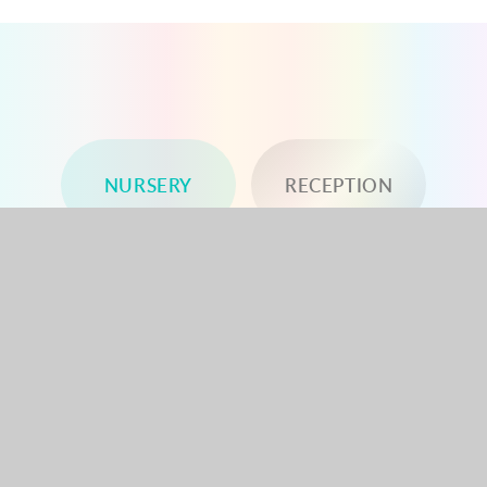
NURSERY
RECEPTION
YEAR 1
YEAR 2
YEAR 3
YEAR 4