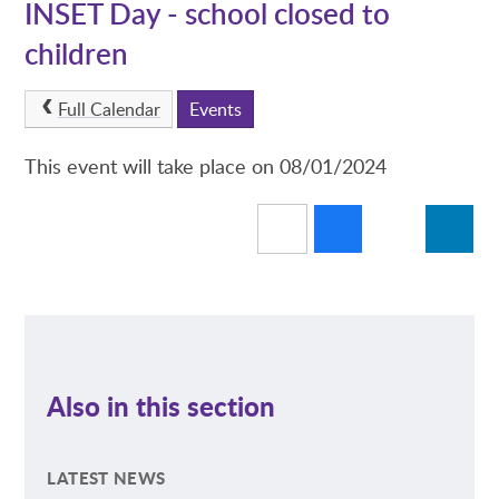
INSET Day - school closed to
children
Full Calendar
Events
This event will take place on 08/01/2024
Also in this section
LATEST NEWS