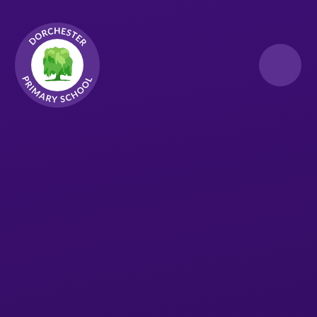
Skip to content ↓